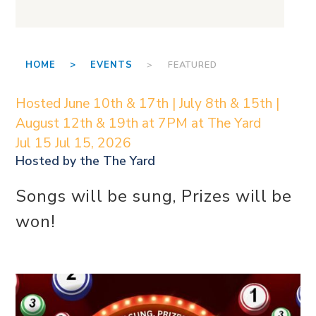
HOME >
EVENTS
> FEATURED
Hosted June 10th & 17th | July 8th & 15th |
August 12th & 19th at 7PM at The Yard
Jul 15
Jul 15, 2026
Hosted by the
The Yard
Songs will be sung, Prizes will be
won!