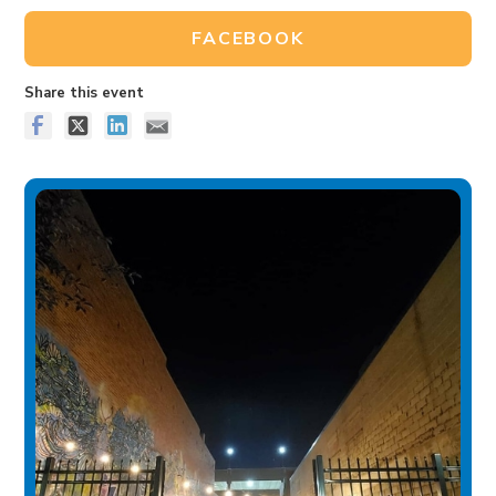
FACEBOOK
Share this event