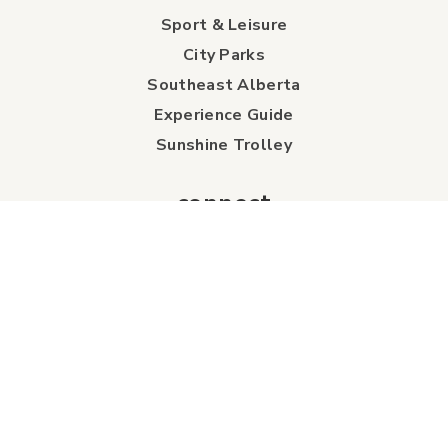
Sport & Leisure
City Parks
Southeast Alberta
Experience Guide
Sunshine Trolley
connect
Events
Contact Us
Business Directory
Sport & Event Council
Accommodation
FAQs
Visitor Information Centre