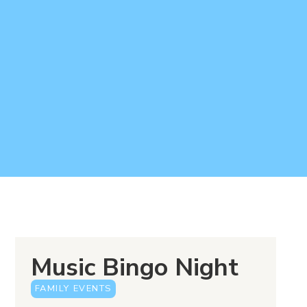
Music Bingo Night
FAMILY EVENTS