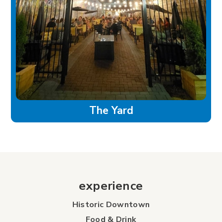
The Yard
experience
Historic Downtown
Food & Drink