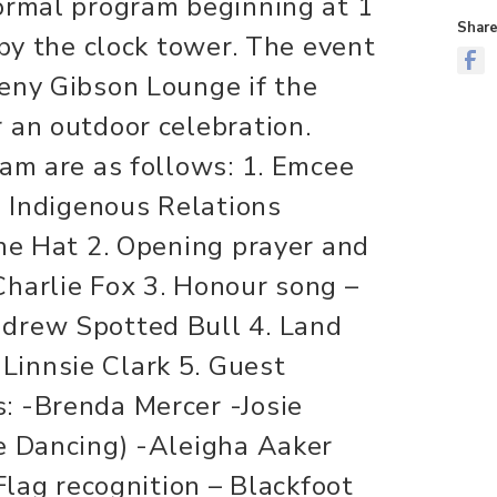
ormal program beginning at 1
Share
 by the clock tower. The event
eny Gibson Lounge if the
 an outdoor celebration.
ram are as follows: 1. Emcee
, Indigenous Relations
ine Hat 2. Opening prayer and
harlie Fox 3. Honour song –
drew Spotted Bull 4. Land
innsie Clark 5. Guest
: -Brenda Mercer -Josie
e Dancing) -Aleigha Aaker
 Flag recognition – Blackfoot