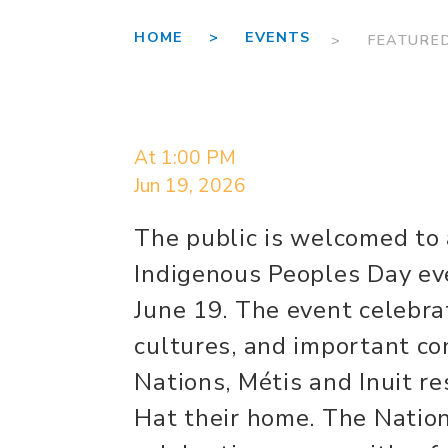
HOME >
EVENTS
> FEATURE
At 1:00 PM
Jun 19, 2026
The public is welcomed to
Indigenous Peoples Day eve
June 19. The event celebrat
cultures, and important con
Nations, Métis and Inuit 
Hat their home. The Natio