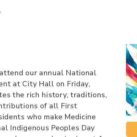
D
 attend our annual National
nt at City Hall on Friday,
es the rich history, traditions,
tributions of all First
residents who make Medicine
nal Indigenous Peoples Day