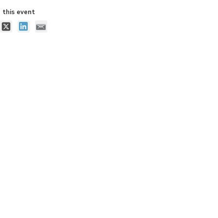
 this event