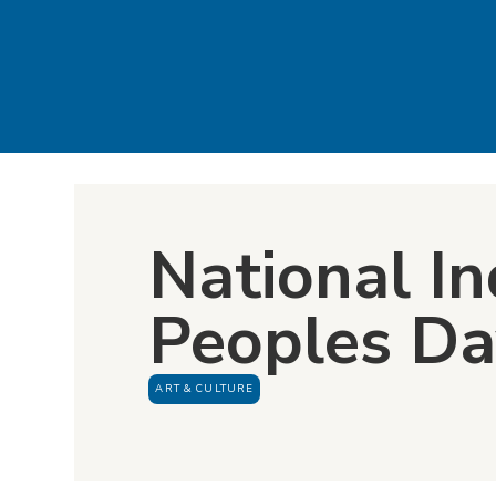
National I
Peoples D
ART & CULTURE