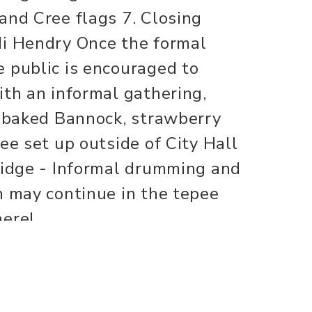
and Cree flags 7. Closing
di Hendry Once the formal
 public is encouraged to
ith an informal gathering,
e baked Bannock, strawberry
ee set up outside of City Hall
ridge - Informal drumming and
h may continue in the tepee
here!