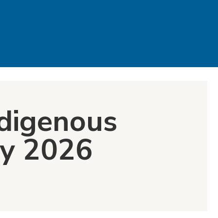
ndigenous
ay 2026