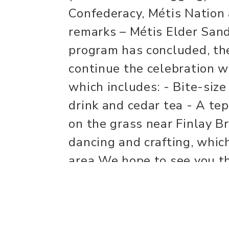
Confederacy, Métis Nation 
remarks – Métis Elder San
program has concluded, the
continue the celebration w
which includes: - Bite-siz
drink and cedar tea - A tep
on the grass near Finlay B
dancing and crafting, whic
area We hope to see you t