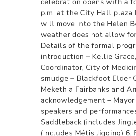
celebration opens with a f
p.m. at the City Hall plaza
will move into the Helen B
weather does not allow for
Details of the formal prog
introduction – Kellie Grace
Coordinator, City of Medic
smudge – Blackfoot Elder C
Mekethia Fairbanks and An
acknowledgement – Mayor L
speakers and performances
Saddleback (includes Jingl
(includes Métis Jigging) 6.