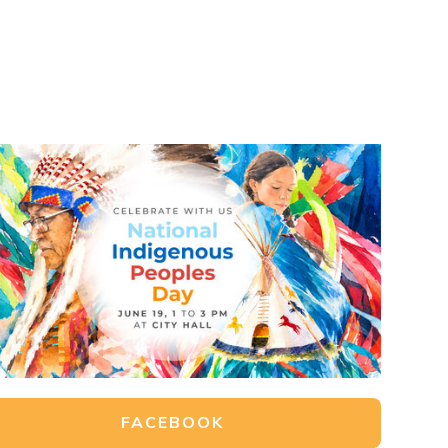
FACEBOOK