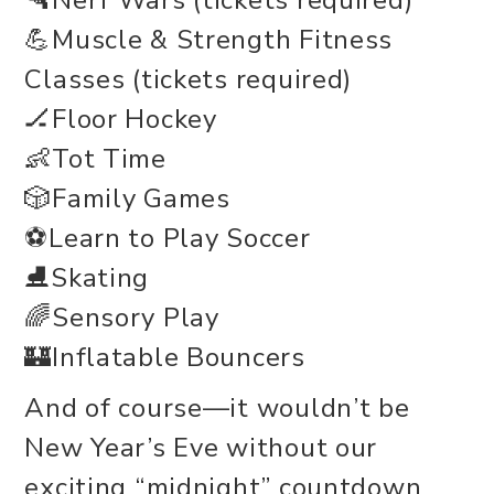
🔫Nerf Wars (tickets required)
💪Muscle & Strength Fitness
Classes (tickets required)
🏒Floor Hockey
👶Tot Time
🎲Family Games
⚽Learn to Play Soccer
⛸️Skating
🌈Sensory Play
🏰Inflatable Bouncers
And of course—it wouldn’t be
New Year’s Eve without our
exciting “midnight” countdown