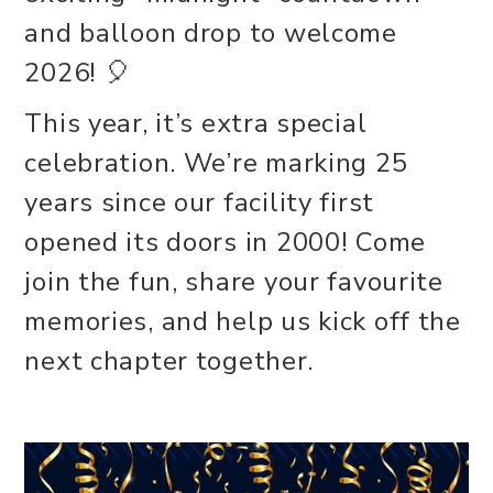
and balloon drop to welcome
2026! 🎈
This year, it’s extra special
celebration. We’re marking 25
years since our facility first
opened its doors in 2000! Come
join the fun, share your favourite
memories, and help us kick off the
next chapter together.