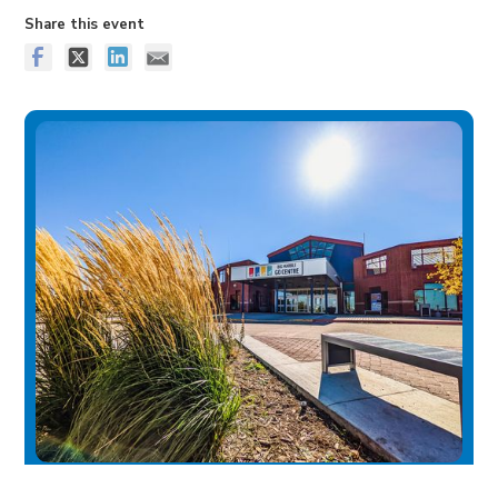
Share this event
Big Marble Go Centre