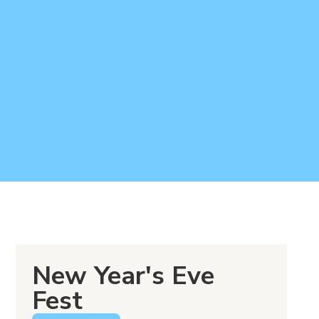
New Year's Eve
Fest