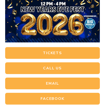
TICKETS
CALL US
EMAIL
FACEBOOK