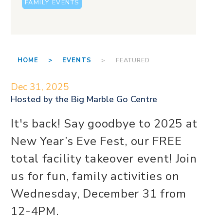
FAMILY EVENTS
HOME >
EVENTS
> FEATURED
Dec 31, 2025
Hosted by the
Big Marble Go Centre
It's back! Say goodbye to 2025 at
New Year’s Eve Fest, our FREE
total facility takeover event! Join
us for fun, family activities on
Wednesday, December 31 from
12-4PM.