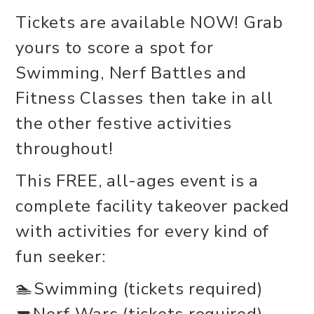
Tickets are available NOW! Grab
yours to score a spot for
Swimming, Nerf Battles and
Fitness Classes then take in all
the other festive activities
throughout!
This FREE, all-ages event is a
complete facility takeover packed
with activities for every kind of
fun seeker:
🏊Swimming (tickets required)