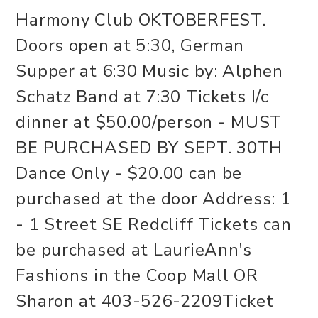
Harmony Club OKTOBERFEST.
Doors open at 5:30, German
Supper at 6:30 Music by: Alphen
Schatz Band at 7:30 Tickets I/c
dinner at $50.00/person - MUST
BE PURCHASED BY SEPT. 30TH
Dance Only - $20.00 can be
purchased at the door Address: 1
- 1 Street SE Redcliff Tickets can
be purchased at LaurieAnn's
Fashions in the Coop Mall OR
Sharon at 403-526-2209Ticket