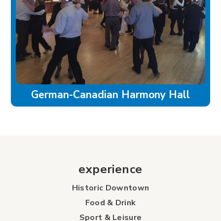
German-Canadian Harmony Hall
experience
Historic Downtown
Food & Drink
Sport & Leisure