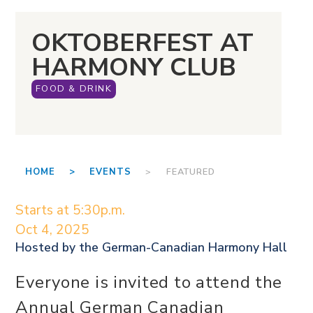
OKTOBERFEST AT
HARMONY CLUB
FOOD & DRINK
HOME >
EVENTS
> FEATURED
Starts at 5:30p.m.
Oct 4, 2025
Hosted by the
German-Canadian Harmony Hall
Everyone is invited to attend the
Annual German Canadian