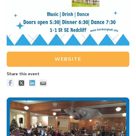
WEBSITE
Share this event