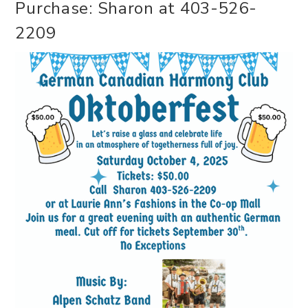
Purchase: Sharon at 403-526-
2209