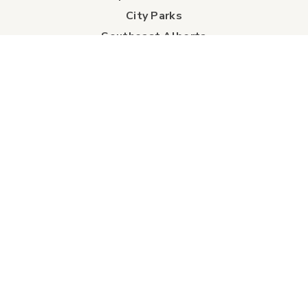
City Parks
Southeast Alberta
Experience Guide
Sunshine Trolley
connect
Events
Contact Us
Business Directory
Sport & Event Council
Accommodation
FAQs
Visitor Information Centre
info