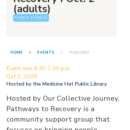
(adults)
FAMILY EVENTS
HOME >
EVENTS
> FEATURED
Event runs 6:30-7:30 p.m.
Oct 2, 2025
Hosted by the
Medicine Hat Public Library
Hosted by Our Collective Journey,
Pathways to Recovery is a
community support group that
focuses on bringing people