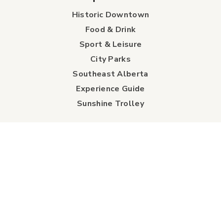
Historic Downtown
Food & Drink
Sport & Leisure
City Parks
Southeast Alberta
Experience Guide
Sunshine Trolley
connect
Events
Contact Us
Business Directory
Sport & Event Council
Accommodation