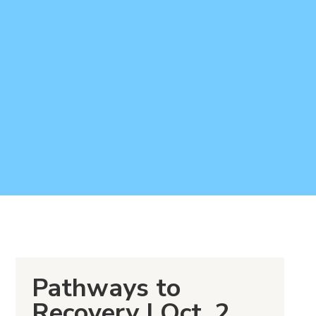
Pathways to
Recovery I Oct. 2