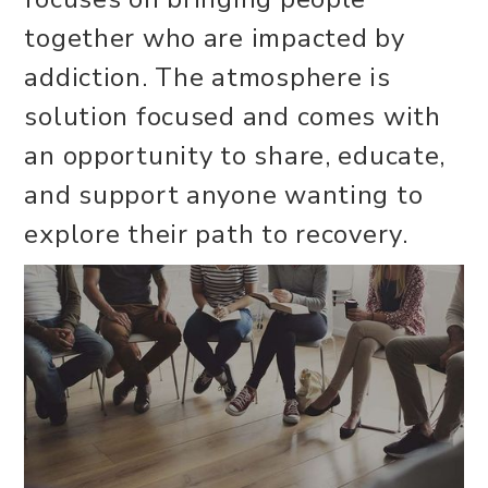
together who are impacted by
addiction. The atmosphere is
solution focused and comes with
an opportunity to share, educate,
and support anyone wanting to
explore their path to recovery.