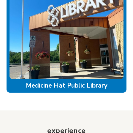
Medicine Hat Public Library
experience