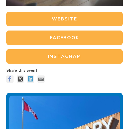
WEBSITE
FACEBOOK
INSTAGRAM
Share this event