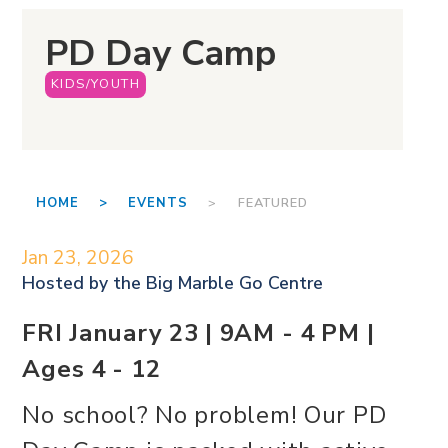
PD Day Camp
KIDS/YOUTH
HOME >
EVENTS
> FEATURED
Jan 23, 2026
Hosted by the
Big Marble Go Centre
FRI January 23 | 9AM - 4 PM |
Ages 4 - 12
No school? No problem! Our PD