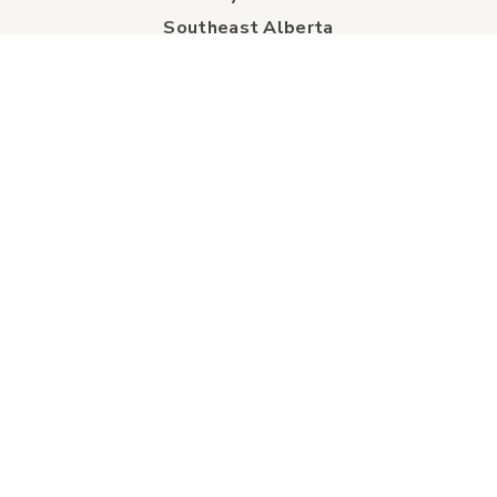
Southeast Alberta
Experience Guide
Sunshine Trolley
connect
Events
Contact Us
Business Directory
Sport & Event Council
Accommodation
FAQs
Visitor Information Centre
info