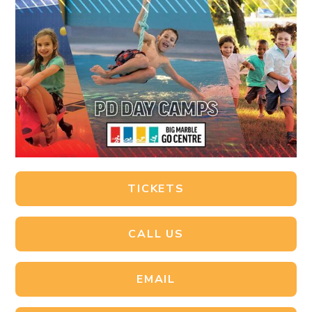
TICKETS
CALL US
EMAIL