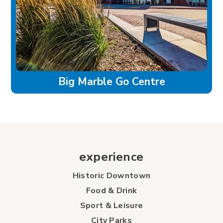
Big Marble Go Centre
experience
Historic Downtown
Food & Drink
Sport & Leisure
City Parks