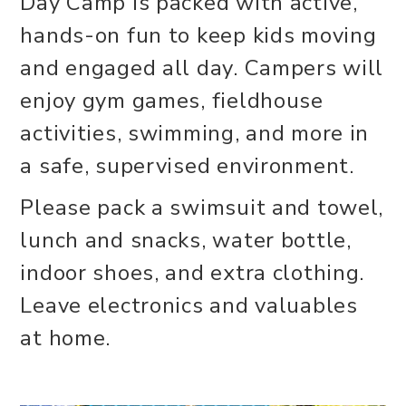
Day Camp is packed with active,
hands-on fun to keep kids moving
and engaged all day. Campers will
enjoy gym games, fieldhouse
activities, swimming, and more in
a safe, supervised environment.
Please pack a swimsuit and towel,
lunch and snacks, water bottle,
indoor shoes, and extra clothing.
Leave electronics and valuables
at home.