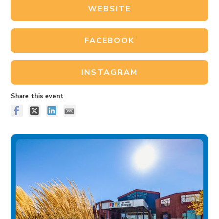
WEBSITE
FACEBOOK
INSTAGRAM
Share this event