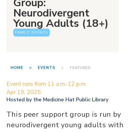
Group:
Neurodivergent
Young Adults (18+)
FAMILY EVENTS
HOME >
EVENTS
> FEATURED
Event runs from 11 a.m.-12 p.m.
Apr 19, 2025
Hosted by the
Medicine Hat Public Library
This peer support group is run by
neurodivergent young adults with