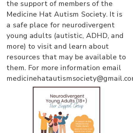
the support of members of the
Medicine Hat Autism Society. It is
a safe place for neurodivergent
young adults (autistic, ADHD, and
more) to visit and learn about
resources that may be available to
them. For more information email
medicinehatautismsociety@gmail.co