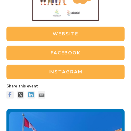
WEBSITE
FACEBOOK
INSTAGRAM
Share this event