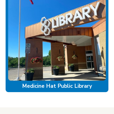
Medicine Hat Public Library