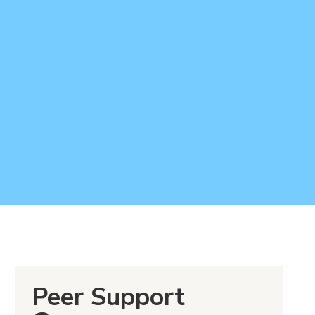
Peer Support