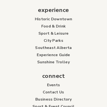
experience
Historic Downtown
Food & Drink
Sport & Leisure
City Parks
Southeast Alberta
Experience Guide
Sunshine Trolley
connect
Events
Contact Us
Business Directory
Sport & Event Council