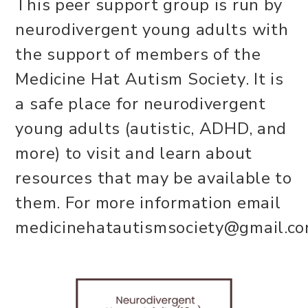
This peer support group is run by
neurodivergent young adults with
the support of members of the
Medicine Hat Autism Society. It is
a safe place for neurodivergent
young adults (autistic, ADHD, and
more) to visit and learn about
resources that may be available to
them. For more information email
medicinehatautismsociety@gmail.co