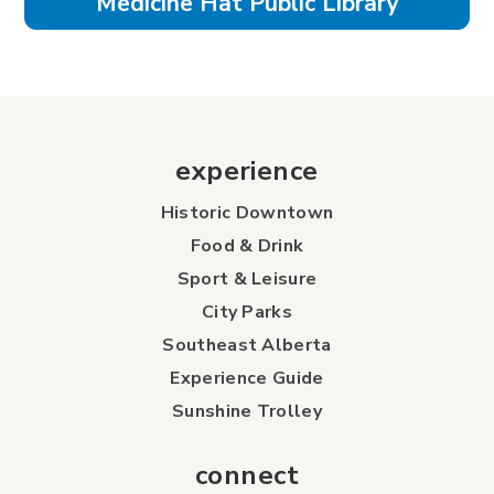
Medicine Hat Public Library
experience
Historic Downtown
Food & Drink
Sport & Leisure
City Parks
Southeast Alberta
Experience Guide
Sunshine Trolley
connect