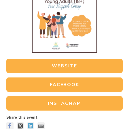
WEBSITE
FACEBOOK
INSTAGRAM
Share this event