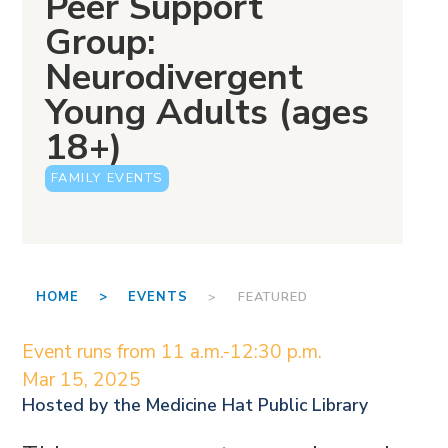
Peer Support
Group:
Neurodivergent
Young Adults (ages
18+)
FAMILY EVENTS
HOME >
EVENTS
> FEATURED
Event runs from 11 a.m.-12:30 p.m.
Mar 15, 2025
Hosted by the
Medicine Hat Public Library