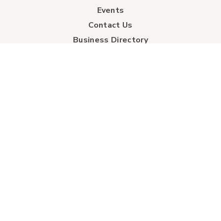
Events
Contact Us
Business Directory
Sport & Event Council
Accommodation
FAQs
Visitor Information Centre
info
About Us
Board of Directors
Industry Partners
Tourism Futures
Detailed City Map
Regional Map