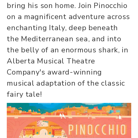
bring his son home. Join Pinocchio
on a magnificent adventure across
enchanting Italy, deep beneath
the Mediterranean sea, and into
the belly of an enormous shark, in
Alberta Musical Theatre
Company's award-winning
musical adaptation of the classic
fairy tale!