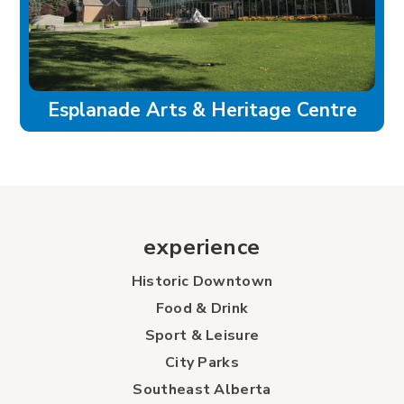
Esplanade Arts & Heritage Centre
experience
Historic Downtown
Food & Drink
Sport & Leisure
City Parks
Southeast Alberta