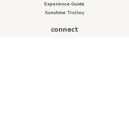
Experience Guide
Sunshine Trolley
connect
Events
Contact Us
Business Directory
Sport & Event Council
Accommodation
FAQs
Visitor Information Centre
info
About Us
Board of Directors