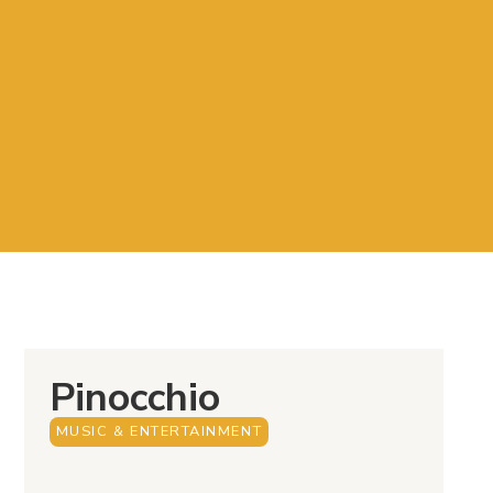
Pinocchio
MUSIC & ENTERTAINMENT