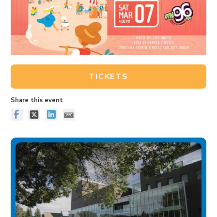
TICKETS
Share this event