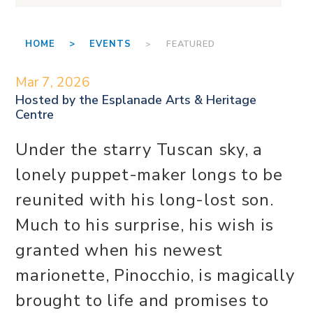
HOME >
EVENTS
> FEATURED
Mar 7, 2026
Hosted by the
Esplanade Arts & Heritage
Centre
Under the starry Tuscan sky, a
lonely puppet-maker longs to be
reunited with his long-lost son.
Much to his surprise, his wish is
granted when his newest
marionette, Pinocchio, is magically
brought to life and promises to