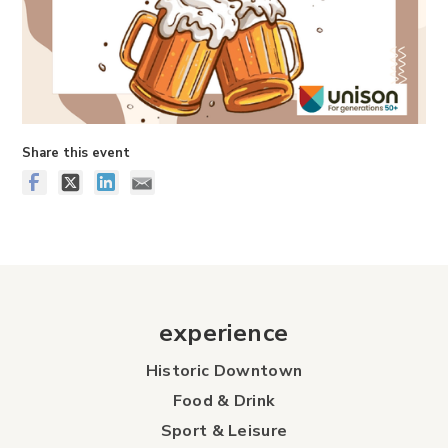
Share this event
experience
Historic Downtown
Food & Drink
Sport & Leisure