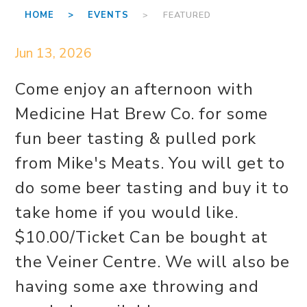
HOME >
EVENTS
> FEATURED
Jun 13, 2026
Come enjoy an afternoon with
Medicine Hat Brew Co. for some
fun beer tasting & pulled pork
from Mike's Meats. You will get to
do some beer tasting and buy it to
take home if you would like.
$10.00/Ticket Can be bought at
the Veiner Centre. We will also be
having some axe throwing and