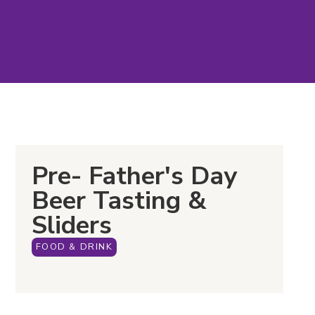
Pre- Father's Day
Beer Tasting &
Sliders
FOOD & DRINK