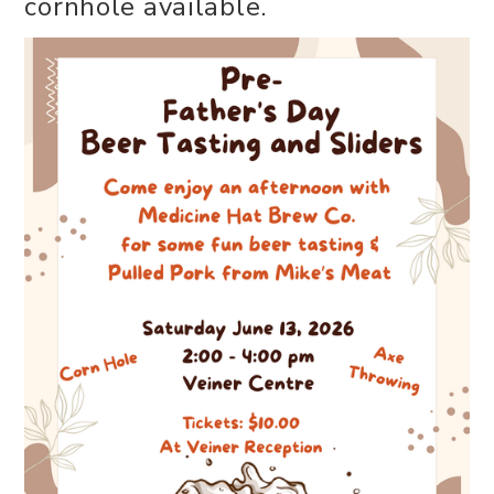
cornhole available.