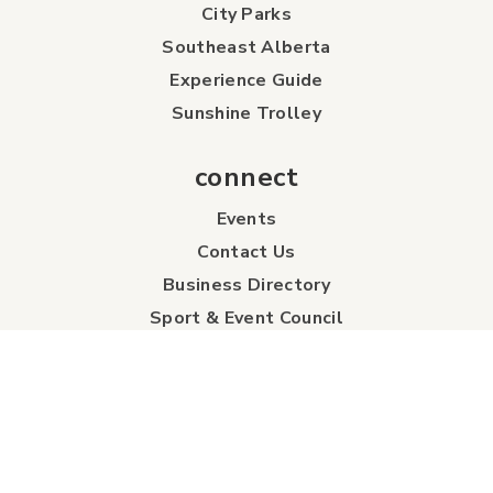
City Parks
Southeast Alberta
Experience Guide
Sunshine Trolley
connect
Events
Contact Us
Business Directory
Sport & Event Council
Accommodation
FAQs
Visitor Information Centre
info