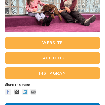
WEBSITE
FACEBOOK
INSTAGRAM
Share this event