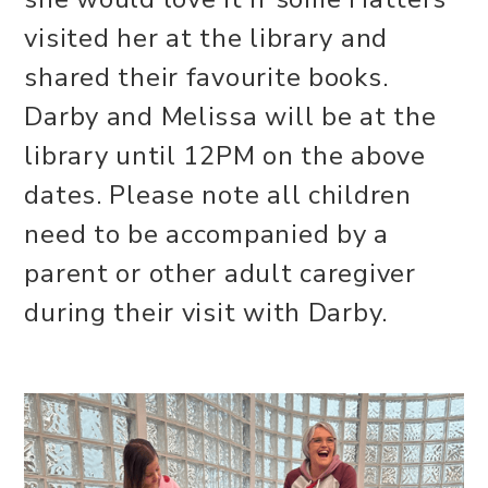
visited her at the library and
shared their favourite books.
Darby and Melissa will be at the
library until 12PM on the above
dates. Please note all children
need to be accompanied by a
parent or other adult caregiver
during their visit with Darby.