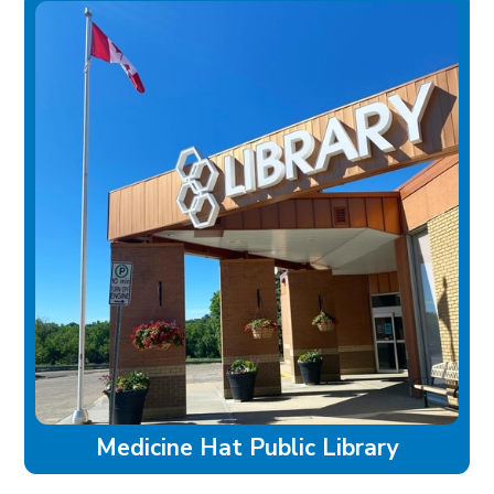
Medicine Hat Public Library