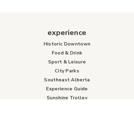
experience
Historic Downtown
Food & Drink
Sport & Leisure
City Parks
Southeast Alberta
Experience Guide
Sunshine Trolley
connect
Events