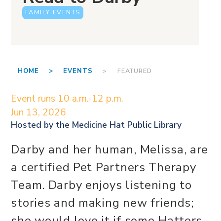
FAMILY EVENTS
HOME >
EVENTS
> FEATURED
Event runs 10 a.m.-12 p.m.
Jun 13, 2026
Hosted by the
Medicine Hat Public Library
Darby and her human, Melissa, are
a certified Pet Partners Therapy
Team. Darby enjoys listening to
stories and making new friends;
she would love it if some Hatters