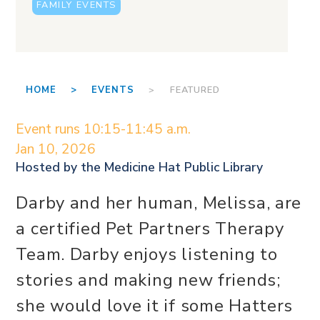
FAMILY EVENTS
HOME >
EVENTS
> FEATURED
Event runs 10:15-11:45 a.m.
Jan 10, 2026
Hosted by the
Medicine Hat Public Library
Darby and her human, Melissa, are
a certified Pet Partners Therapy
Team. Darby enjoys listening to
stories and making new friends;
she would love it if some Hatters