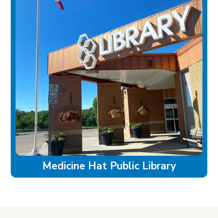
Medicine Hat Public Library