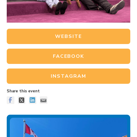
WEBSITE
FACEBOOK
INSTAGRAM
Share this event