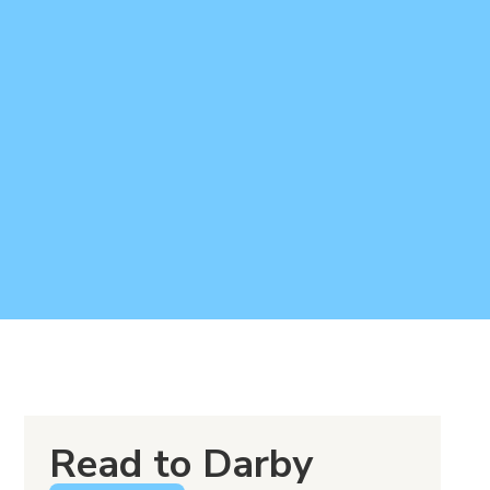
Read to Darby