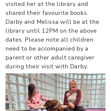
visited her at the library and
shared their favourite books.
Darby and Melissa will be at the
library until 12PM on the above
dates. Please note all children
need to be accompanied by a
parent or other adult caregiver
during their visit with Darby.