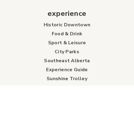
experience
Historic Downtown
Food & Drink
Sport & Leisure
City Parks
Southeast Alberta
Experience Guide
Sunshine Trolley
connect
Events
Contact Us
Business Directory