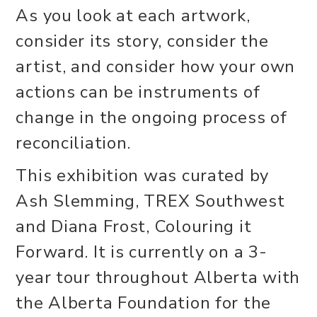
As you look at each artwork,
consider its story, consider the
artist, and consider how your own
actions can be instruments of
change in the ongoing process of
reconciliation.
This exhibition was curated by
Ash Slemming, TREX Southwest
and Diana Frost, Colouring it
Forward. It is currently on a 3-
year tour throughout Alberta with
the Alberta Foundation for the