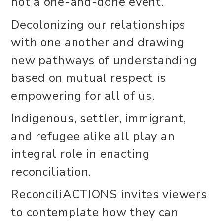
not a one-and-done event.
Decolonizing our relationships
with one another and drawing
new pathways of understanding
based on mutual respect is
empowering for all of us.
Indigenous, settler, immigrant,
and refugee alike all play an
integral role in enacting
reconciliation.
ReconciliACTIONS invites viewers
to contemplate how they can