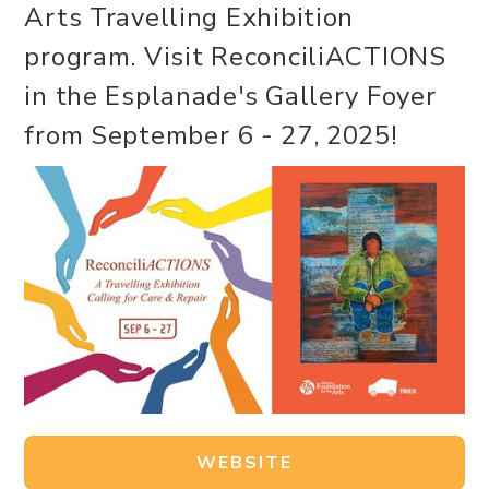
Arts Travelling Exhibition
program. Visit ReconciliACTIONS
in the Esplanade's Gallery Foyer
from September 6 - 27, 2025!
WEBSITE