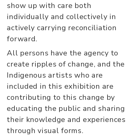
show up with care both
individually and collectively in
actively carrying reconciliation
forward.
All persons have the agency to
create ripples of change, and the
Indigenous artists who are
included in this exhibition are
contributing to this change by
educating the public and sharing
their knowledge and experiences
through visual forms.