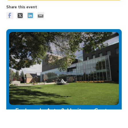
Share this event
Esplanade Arts & Heritage Centre