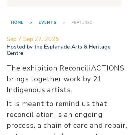
HOME >
EVENTS
> FEATURED
Sep 7
Sep 27, 2025
Hosted by the
Esplanade Arts & Heritage
Centre
The exhibition ReconciliACTIONS
brings together work by 21
Indigenous artists.
It is meant to remind us that
reconciliation is an ongoing
process, a chain of care and repair,