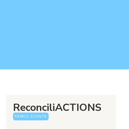
ReconciliACTIONS
FAMILY EVENTS