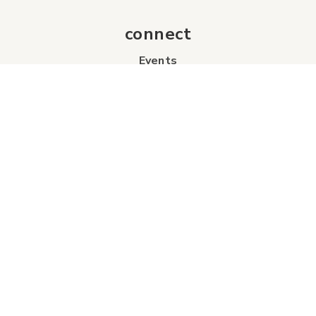
connect
Events
Contact Us
Business Directory
Sport & Event Council
Accommodation
FAQs
Visitor Information Centre
info
About Us
Board of Directors
Industry Partners