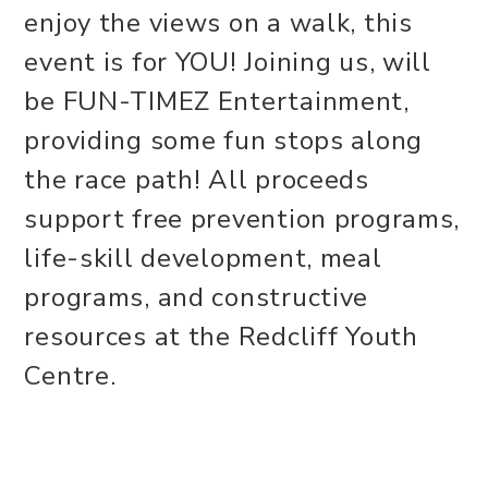
enjoy the views on a walk, this
event is for YOU! Joining us, will
be FUN-TIMEZ Entertainment,
providing some fun stops along
the race path! All proceeds
support free prevention programs,
life-skill development, meal
programs, and constructive
resources at the Redcliff Youth
Centre.