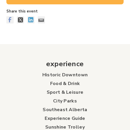
Share this event
experience
Historic Downtown
Food & Drink
Sport & Leisure
City Parks
Southeast Alberta
Experience Guide
Sunshine Trolley