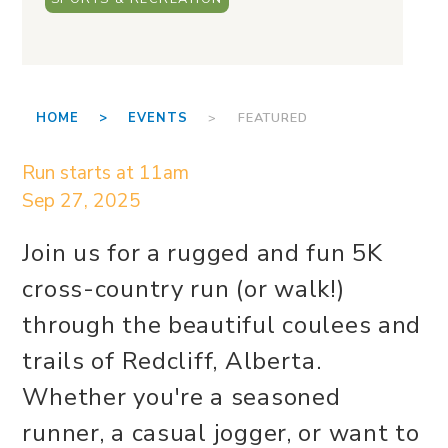
HOME >
EVENTS
> FEATURED
Run starts at 11am
Sep 27, 2025
Join us for a rugged and fun 5K
cross-country run (or walk!)
through the beautiful coulees and
trails of Redcliff, Alberta.
Whether you're a seasoned
runner, a casual jogger, or want to