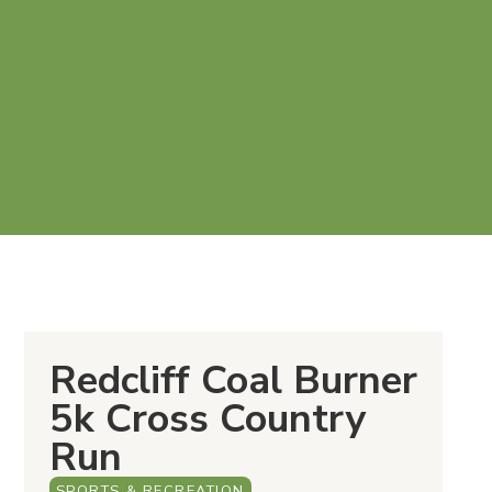
Redcliff Coal Burner
5k Cross Country
Run
SPORTS & RECREATION