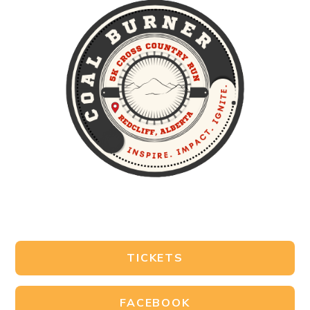
TICKETS
FACEBOOK