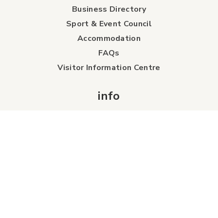
Business Directory
Sport & Event Council
Accommodation
FAQs
Visitor Information Centre
info
About Us
Board of Directors
Industry Partners
Tourism Futures
Detailed City Map
Regional Map
Careers