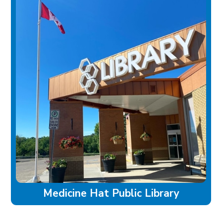
Medicine Hat Public Library