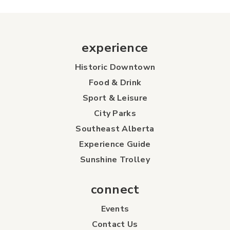
experience
Historic Downtown
Food & Drink
Sport & Leisure
City Parks
Southeast Alberta
Experience Guide
Sunshine Trolley
connect
Events
Contact Us