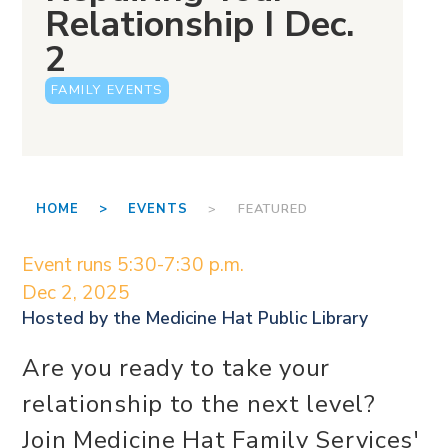
Relationship I Dec.
2
FAMILY EVENTS
HOME >
EVENTS
> FEATURED
Event runs 5:30-7:30 p.m.
Dec 2, 2025
Hosted by the
Medicine Hat Public Library
Are you ready to take your
relationship to the next level?
Join Medicine Hat Family Services'