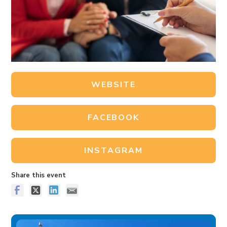
WEBSITE
FACEBOOK
INSTAGRAM
Share this event