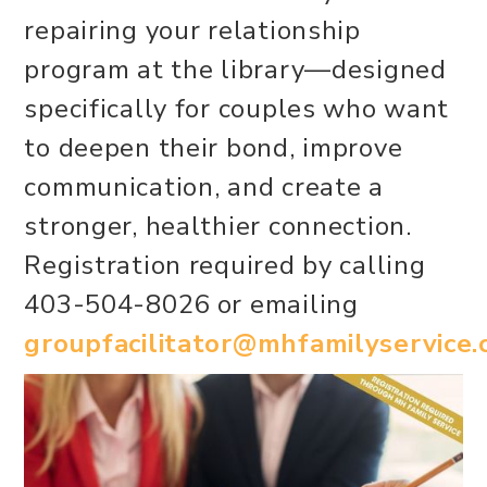
repairing your relationship
program at the library—designed
specifically for couples who want
to deepen their bond, improve
communication, and create a
stronger, healthier connection.
Registration required by calling
403-504-8026 or emailing
groupfacilitator@mhfamilyservice