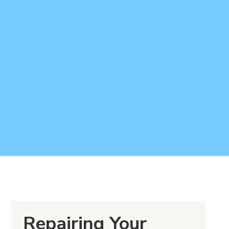
Repairing Your