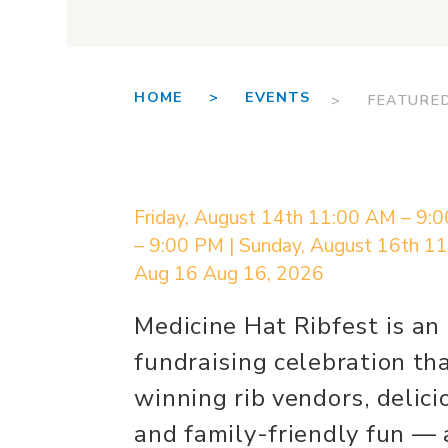
HOME >
EVENTS
> FEATURE
Friday, August 14th 11:00 AM – 9:
– 9:00 PM | Sunday, August 16th 1
Aug 16
Aug 16, 2026
Medicine Hat Ribfest is a
fundraising celebration th
winning rib vendors, delici
and family-friendly fun — a