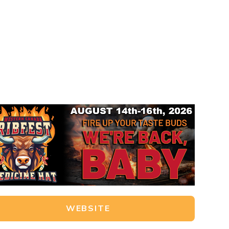
WEBSITE