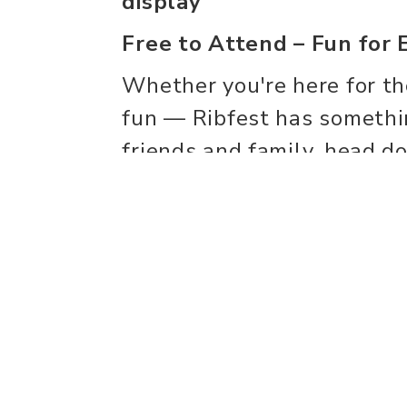
display
Free to Attend – Fun for 
Whether you're here for the
fun — Ribfest has somethi
friends and family, head 
unforgettable weekend of g
entertainment, and communi
We can't wait to see you 