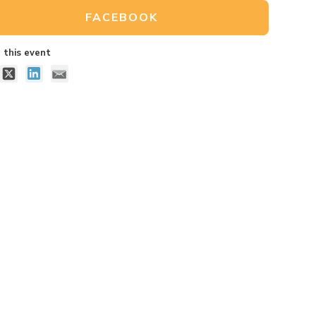
FACEBOOK
 this event