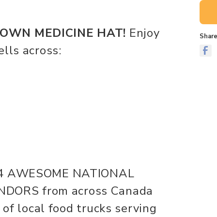
WN MEDICINE HAT!
Enjoy
Share
lls across:
me 4 AWESOME NATIONAL
DORS from across Canada
 of local food trucks serving