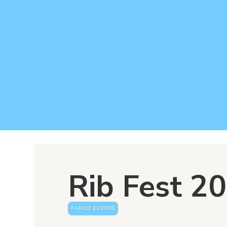
Rib Fest 2
FAMILY EVENTS