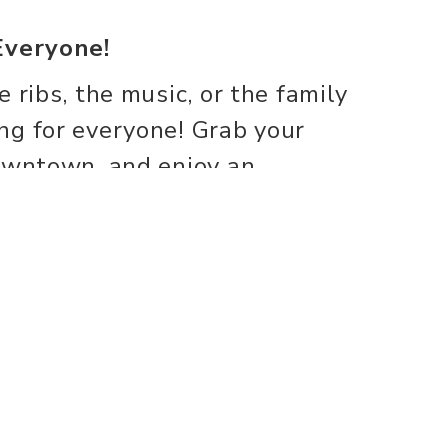
Everyone!
 ribs, the music, or the family
ng for everyone! Grab your
downtown, and enjoy an
reat food, fantastic
ty spirit.
there!