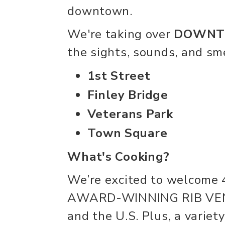
downtown.
We're taking over
DOWNTO
the sights, sounds, and sme
1st Street
Finley Bridge
Veterans Park
Town Square
What's Cooking?
We’re excited to welco
AWARD-WINNING RIB VEN
and the U.S. Plus, a variety