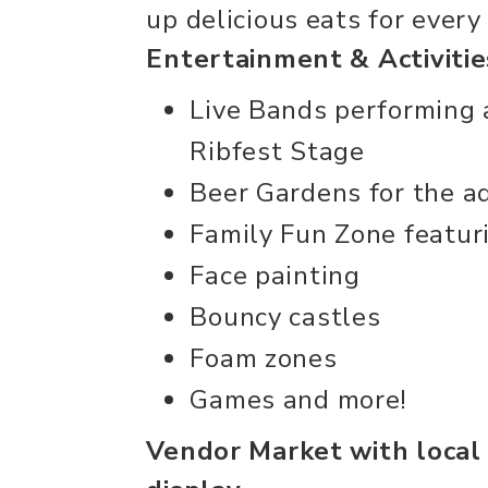
up delicious eats for every
Entertainment & Activitie
Live Bands performing 
Ribfest Stage
Beer Gardens for the a
Family Fun Zone featur
Face painting
Bouncy castles
Foam zones
Games and more!
Vendor Market with local