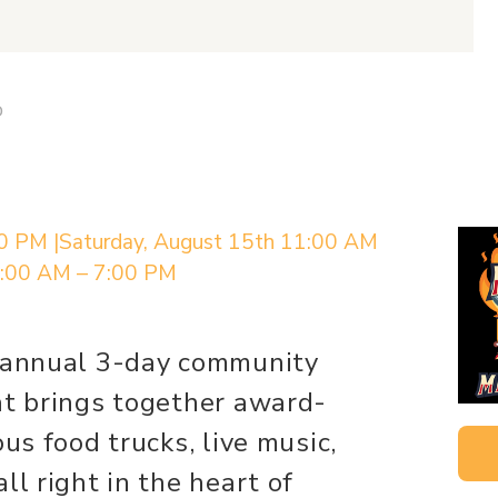
D
00 PM |Saturday, August 15th 11:00 AM
1:00 AM – 7:00 PM
n annual 3-day community
at brings together award-
ous food trucks, live music,
ll right in the heart of