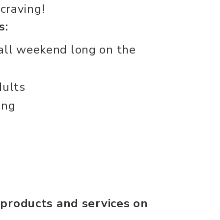
 craving!
s:
all weekend long on the
dults
ing
 products and services on