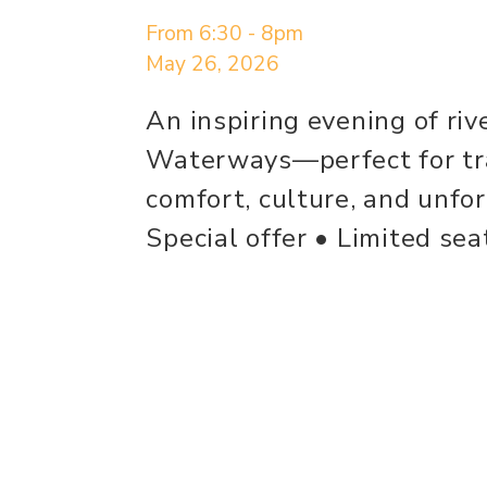
From 6:30 - 8pm
May 26, 2026
An inspiring evening of riv
Waterways—perfect for tra
comfort, culture, and unfo
Special offer • Limited se