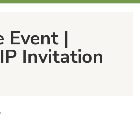
e Event |
IP Invitation
D