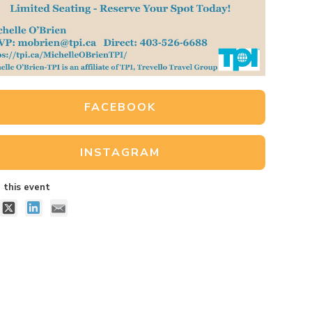
FACEBOOK
INSTAGRAM
 this event