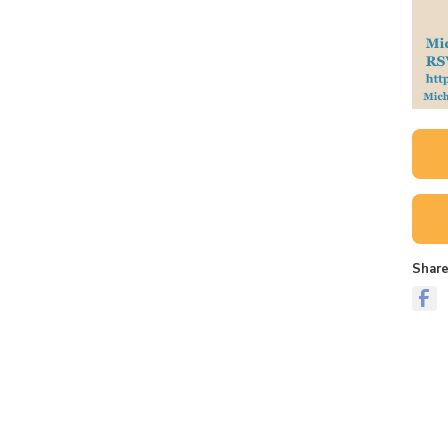
Share