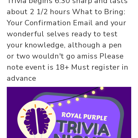
Trivia begins 6:30 sharp and lasts
about 2 1/2 hours What to Bring:
Your Confirmation Email and your
wonderful selves ready to test
your knowledge, although a pen
or two wouldn't go amiss Please
note event is 18+ Must register in
advance