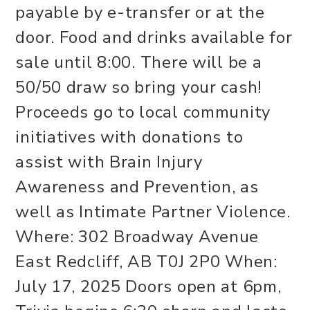
payable by e-transfer or at the
door. Food and drinks available for
sale until 8:00. There will be a
50/50 draw so bring your cash!
Proceeds go to local community
initiatives with donations to
assist with Brain Injury
Awareness and Prevention, as
well as Intimate Partner Violence.
Where: 302 Broadway Avenue
East Redcliff, AB T0J 2P0 When:
July 17, 2025 Doors open at 6pm,