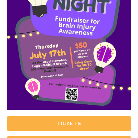
TICKETS