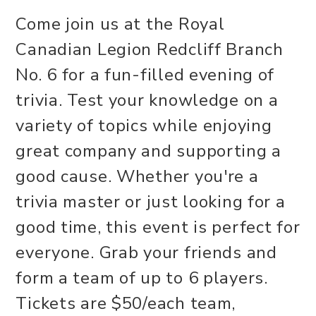
Come join us at the Royal
Canadian Legion Redcliff Branch
No. 6 for a fun-filled evening of
trivia. Test your knowledge on a
variety of topics while enjoying
great company and supporting a
good cause. Whether you're a
trivia master or just looking for a
good time, this event is perfect for
everyone. Grab your friends and
form a team of up to 6 players.
Tickets are $50/each team,