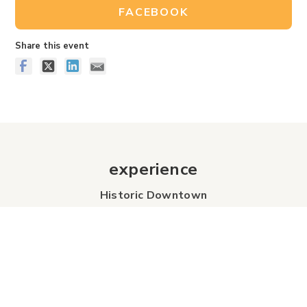
FACEBOOK
Share this event
experience
Historic Downtown
Food & Drink
Sport & Leisure
City Parks
Southeast Alberta
Experience Guide