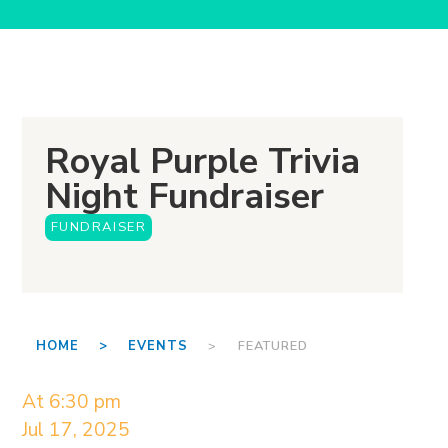
Royal Purple Trivia
Night Fundraiser
FUNDRAISER
HOME >
EVENTS
> FEATURED
At 6:30 pm
Jul 17, 2025