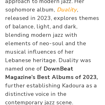
approach to modern jazz. Her
sophomore album,
Duality
,
released in 2023, explores themes
of balance, light, and dark,
blending modern jazz with
elements of neo-soul and the
musical influences of her
Lebanese heritage. Duality was
named one of
DownBeat
Magazine’s Best Albums of 2023,
further establishing Kadoura as a
distinctive voice in the
contemporary jazz scene.