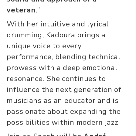
veteran
.”
With her intuitive and lyrical
drumming, Kadoura brings a
unique voice to every
performance, blending technical
prowess with a deep emotional
resonance. She continues to
influence the next generation of
musicians as an educator and is
passionate about expanding the
possibilities within modern jazz.