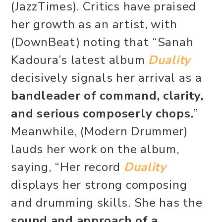
(JazzTimes). Critics have praised
her growth as an artist, with
(DownBeat) noting that “Sanah
Kadoura’s latest album
Duality
decisively signals her arrival as a
bandleader of command, clarity,
and serious composerly chops.
”
Meanwhile, (Modern Drummer)
lauds her work on the album,
saying, “Her record
Duality
displays her strong composing
and drumming skills. She has the
sound and approach of a