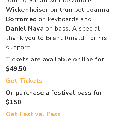
Joining Sanah will be
André
Wickenheiser
on trumpet,
Joanna
Borromeo
on keyboards and
Daniel Nava
on bass. A special
thank you to Brent Rinaldi for his
support.
Tickets are available online for
$49.50
Get Tickets
Or purchase a festival pass for
$150
Get Festival Pass