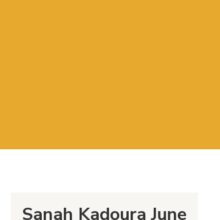
Sanah Kadoura June