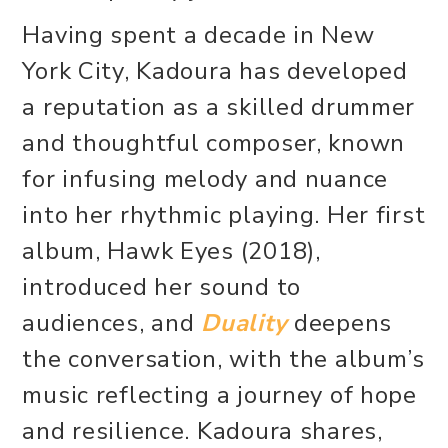
Having spent a decade in New
York City, Kadoura has developed
a reputation as a skilled drummer
and thoughtful composer, known
for infusing melody and nuance
into her rhythmic playing. Her first
album, Hawk Eyes (2018),
introduced her sound to
audiences, and
Duality
deepens
the conversation, with the album’s
music reflecting a journey of hope
and resilience. Kadoura shares,