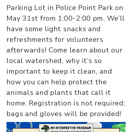
Parking Lot in Police Point Park on
May 31st from 1:00-2:00 pm. We’ll
have some light snacks and
refreshments for volunteers
afterwards! Come learn about our
local watershed, why it’s so
important to keep it clean, and
how you can help protect the
animals and plants that call it
home. Registration is not required;
bags and gloves will be provided!