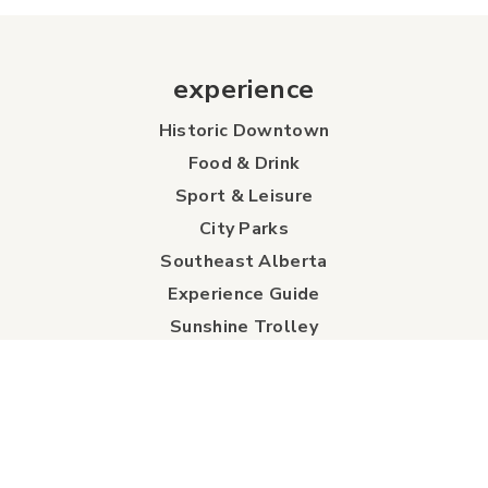
experience
Historic Downtown
Food & Drink
Sport & Leisure
City Parks
Southeast Alberta
Experience Guide
Sunshine Trolley
connect
Events
Contact Us