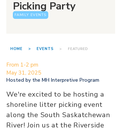
Picking Party
FAMILY EVENTS
HOME >
EVENTS
> FEATURED
From 1-2 pm
May 31, 2025
Hosted by the
MH Interpretive Program
We're excited to be hosting a
shoreline litter picking event
along the South Saskatchewan
River! Join us at the Riverside