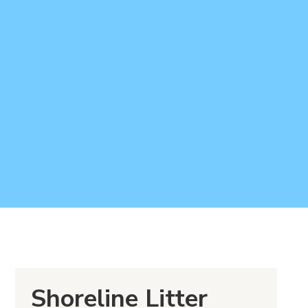
Shoreline Litter