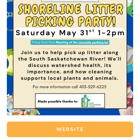
WEBSITE