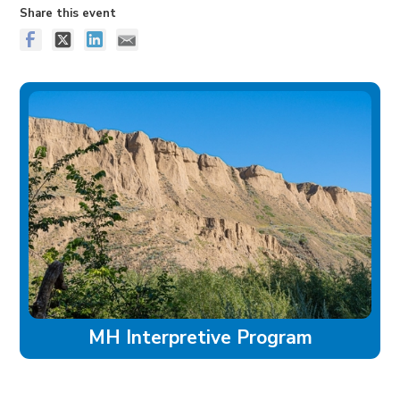
Share this event
MH Interpretive Program