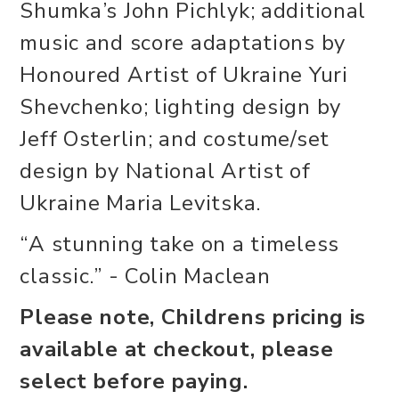
Shumka’s John Pichlyk; additional
music and score adaptations by
Honoured Artist of Ukraine Yuri
Shevchenko; lighting design by
Jeff Osterlin; and costume/set
design by National Artist of
Ukraine Maria Levitska.
“A stunning take on a timeless
classic.” - Colin Maclean
Please note, Childrens pricing is
available at checkout, please
select before paying.