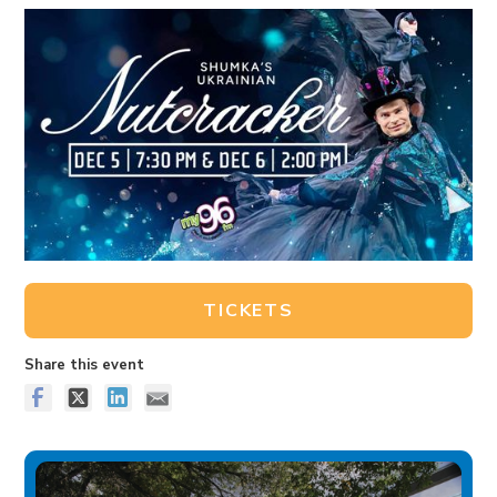
TICKETS
Share this event