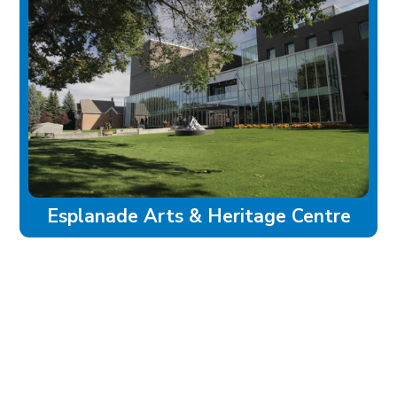
Esplanade Arts & Heritage Centre
experience
Historic Downtown