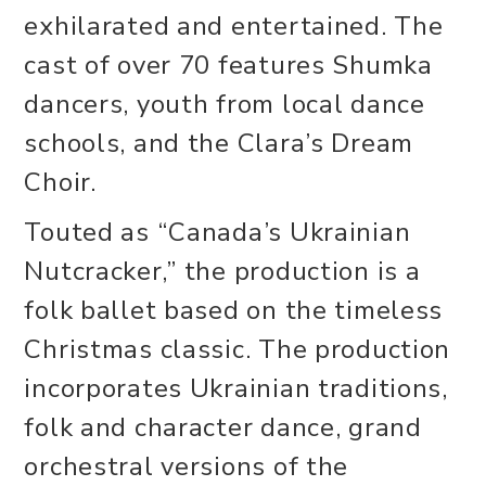
exhilarated and entertained. The
cast of over 70 features Shumka
dancers, youth from local dance
schools, and the Clara’s Dream
Choir.
Touted as “Canada’s Ukrainian
Nutcracker,” the production is a
folk ballet based on the timeless
Christmas classic. The production
incorporates Ukrainian traditions,
folk and character dance, grand
orchestral versions of the