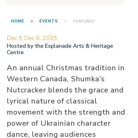
HOME >
EVENTS
> FEATURED
Dec 5
Dec 6, 2025
Hosted by the
Esplanade Arts & Heritage
Centre
An annual Christmas tradition in
Western Canada, Shumka’s
Nutcracker blends the grace and
lyrical nature of classical
movement with the strength and
power of Ukrainian character
dance, leaving audiences