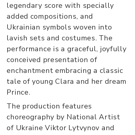
legendary score with specially
added compositions, and
Ukrainian symbols woven into
lavish sets and costumes. The
performance is a graceful, joyfully
conceived presentation of
enchantment embracing a classic
tale of young Clara and her dream
Prince.
The production features
choreography by National Artist
of Ukraine Viktor Lytvynov and