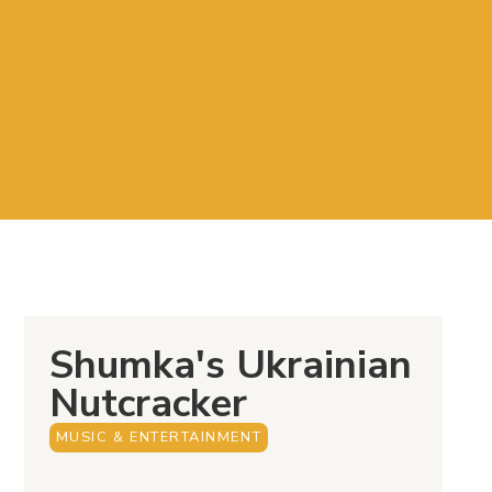
Shumka's Ukrainian
Nutcracker
MUSIC & ENTERTAINMENT