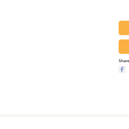
Share