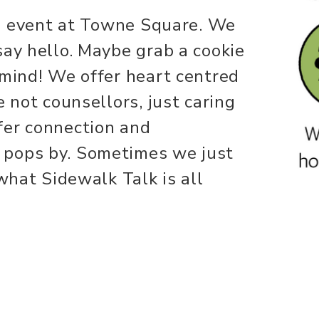
ing event at Towne Square. We
say hello. Maybe grab a cookie
 mind! We offer heart centred
e not counsellors, just caring
fer connection and
 pops by. Sometimes we just
 what Sidewalk Talk is all