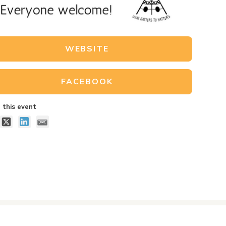
WEBSITE
FACEBOOK
 this event