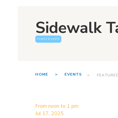
Sidewalk T
FAMILY EVENTS
HOME >
EVENTS
> FEATURE
From noon to 1 pm
Jul 17, 2025