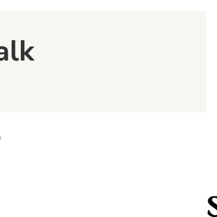
alk
D