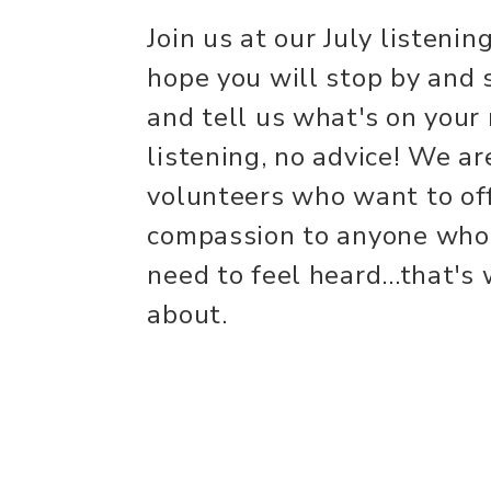
Join us at our July listen
hope you will stop by and 
and tell us what's on your
listening, no advice! We ar
volunteers who want to of
compassion to anyone who
need to feel heard...that's
about.