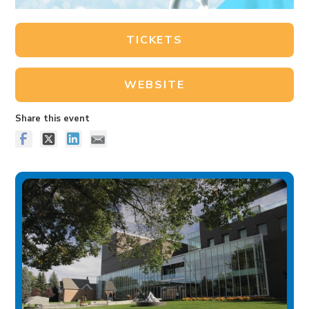
TICKETS
WEBSITE
Share this event