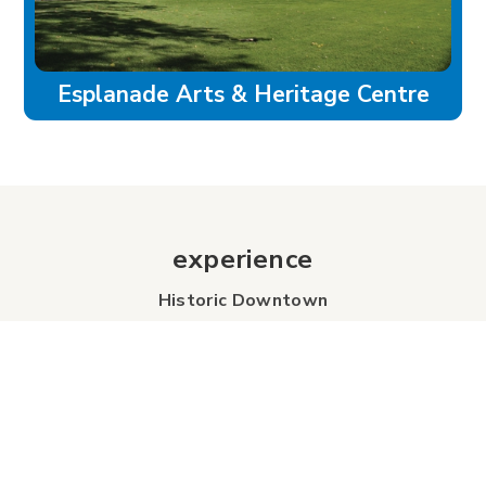
Esplanade Arts & Heritage Centre
experience
Historic Downtown
Food & Drink
Sport & Leisure
City Parks
Southeast Alberta
Experience Guide