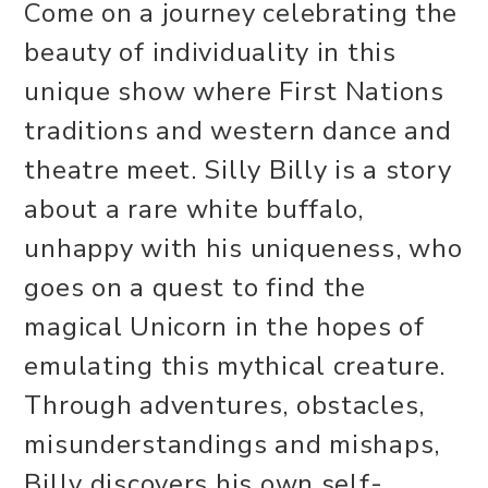
Come on a journey celebrating the
beauty of individuality in this
unique show where First Nations
traditions and western dance and
theatre meet. Silly Billy is a story
about a rare white buffalo,
unhappy with his uniqueness, who
goes on a quest to find the
magical Unicorn in the hopes of
emulating this mythical creature.
Through adventures, obstacles,
misunderstandings and mishaps,
Billy discovers his own self-