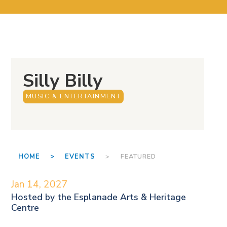
Silly Billy
MUSIC & ENTERTAINMENT
HOME >
EVENTS
> FEATURED
Jan 14, 2027
Hosted by the
Esplanade Arts & Heritage
Centre