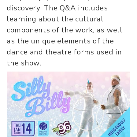
discovery. The Q&A includes
learning about the cultural
components of the work, as well
as the unique elements of the
dance and theatre forms used in
the show.