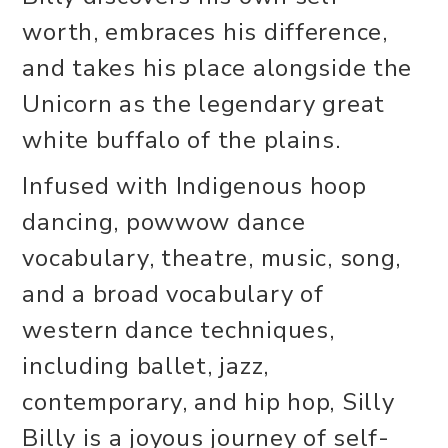
worth, embraces his difference,
and takes his place alongside the
Unicorn as the legendary great
white buffalo of the plains.
Infused with Indigenous hoop
dancing, powwow dance
vocabulary, theatre, music, song,
and a broad vocabulary of
western dance techniques,
including ballet, jazz,
contemporary, and hip hop, Silly
Billy is a joyous journey of self-