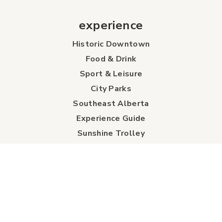
experience
Historic Downtown
Food & Drink
Sport & Leisure
City Parks
Southeast Alberta
Experience Guide
Sunshine Trolley
connect
Events
Contact Us
Business Directory