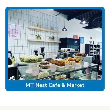
MT Nest Cafe & Market