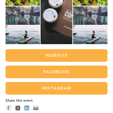
WEBSITE
FACEBOOK
INSTAGRAM
Share this event