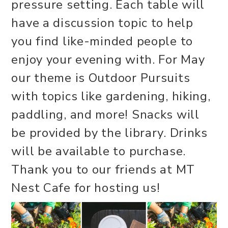
pressure setting. Each table will
have a discussion topic to help
you find like-minded people to
enjoy your evening with. For May
our theme is Outdoor Pursuits
with topics like gardening, hiking,
paddling, and more! Snacks will
be provided by the library. Drinks
will be available to purchase.
Thank you to our friends at MT
Nest Cafe for hosting us!