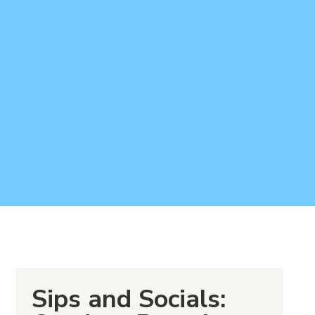
Sips and Socials: