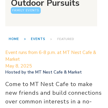
Outdoor Pursuits
FAMILY EVENTS
HOME >
EVENTS
> FEATURED
Event runs from 6-8 p.m. at MT Nest Cafe &
Market
May 8, 2025
Hosted by the
MT Nest Cafe & Market
Come to MT Nest Cafe to make
new friends and build connections
over common interests in a no-