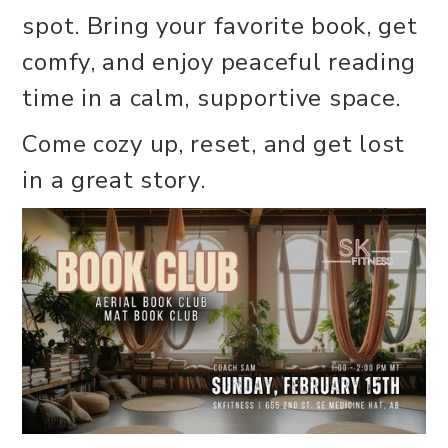
spot. Bring your favorite book, get
comfy, and enjoy peaceful reading
time in a calm, supportive space.
Come cozy up, reset, and get lost
in a great story.