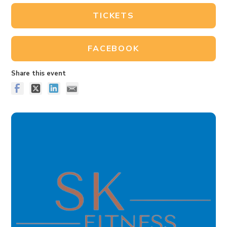
TICKETS
FACEBOOK
Share this event