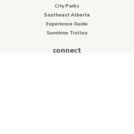
City Parks
Southeast Alberta
Experience Guide
Sunshine Trolley
connect
Events
Contact Us
Business Directory
Sport & Event Council
Accommodation
FAQs
Visitor Information Centre
info