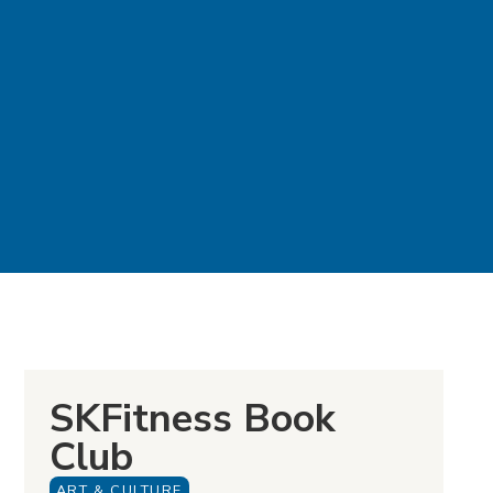
SKFitness Book
Club
ART & CULTURE