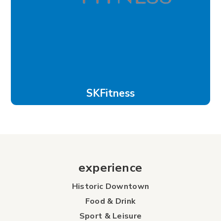
SKFitness
experience
Historic Downtown
Food & Drink
Sport & Leisure