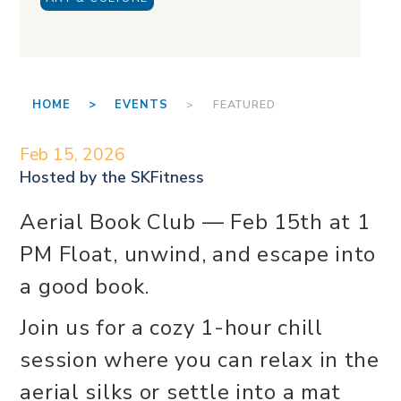
HOME >
EVENTS
> FEATURED
Feb 15, 2026
Hosted by the
SKFitness
Aerial Book Club — Feb 15th at 1
PM Float, unwind, and escape into
a good book.
Join us for a cozy 1-hour chill
session where you can relax in the
aerial silks or settle into a mat