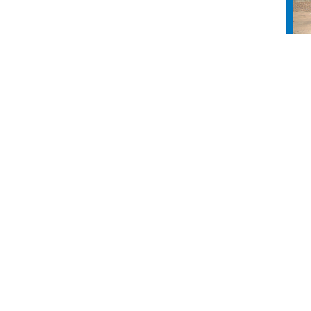
nect
info
s
About Us
ct Us
Board of Directors
ss Directory
Industry Partners