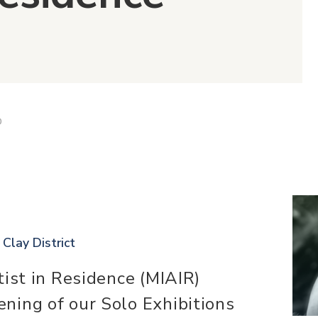
D
 Clay District
tist in Residence (MIAIR)
ning of our Solo Exhibitions