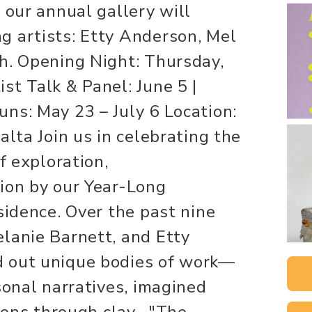
 our annual gallery will
g artists: Etty Anderson, Mel
h. Opening Night: Thursday,
st Talk & Panel: June 5 |
ns: May 23 – July 6 Location:
alta Join us in celebrating the
f exploration,
ion by our Year-Long
sidence. Over the past nine
lanie Barnett, and Etty
 out unique bodies of work—
sonal narratives, imagined
tions through clay. "The