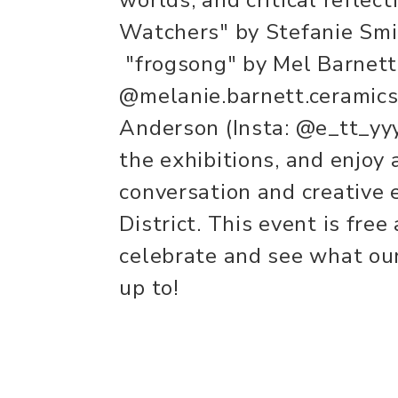
Watchers" by Stefanie Smi
"frogsong" by Mel Barnett 
@melanie.barnett.ceramic
Anderson (Insta: @e_tt_yyy
the exhibitions, and enjoy 
conversation and creative e
District. This event is fre
celebrate and see what our
up to!