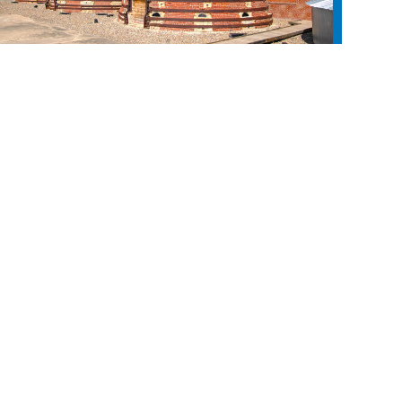
Medalta in the Historic Clay District
LAND ACKNOWLEDGEMENT