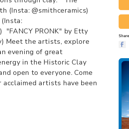
th (Insta: @smithceramics)
(Insta:
s) "FANCY PRONK" by Etty
Share
) Meet the artists, explore
an evening of great
nergy in the Historic Clay
e and open to everyone. Come
 acclaimed artists have been