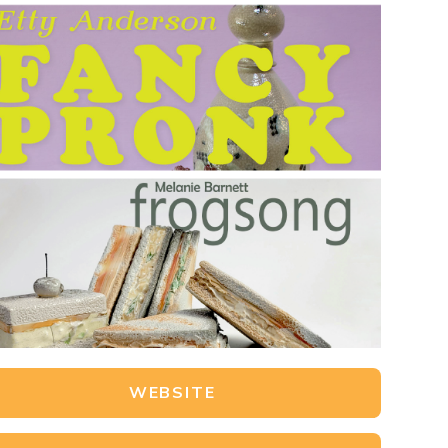
WEBSITE