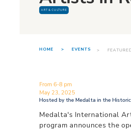
ART & CULTURE
HOME >
EVENTS
> FEATURE
From 6-8 pm
May 23, 2025
Hosted by the
Medalta in the Historic
Medalta's International Ar
program announces the ope