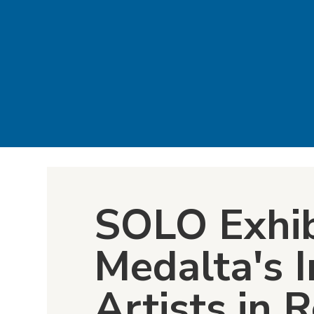
SOLO Exhib
Medalta's I
Artists in 