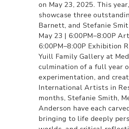
on May 23, 2025. This year,
showcase three outstandin
Barnett, and Stefanie Smit
May 23 | 6:00PM–8:00P Arti
6:00PM–8:00P Exhibition Ru
Yuill Family Gallery at Med
culmination of a full year o
experimentation, and creat
International Artists in Re
months, Stefanie Smith, Me
Anderson have each carved
bringing to life deeply per
worlds, and critical reflec