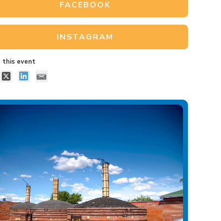
FACEBOOK
INSTAGRAM
 this event