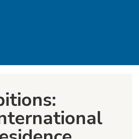
itions:
nternational
Residence