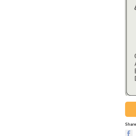
Share