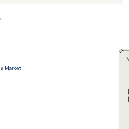
D
ne Market