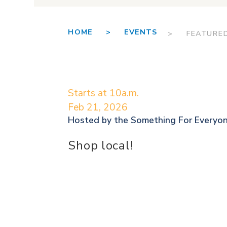
HOME >
EVENTS
> FEATURE
Starts at 10a.m.
Feb 21, 2026
Hosted by the
Something For Everyo
Shop local!