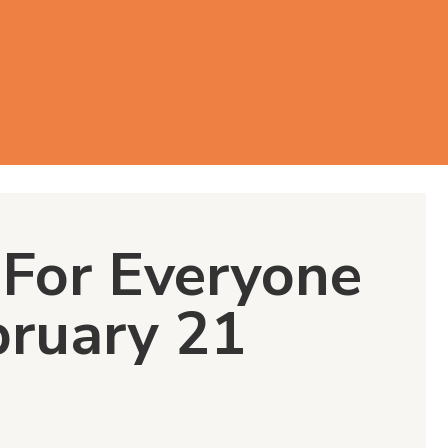
For Everyone
bruary 21