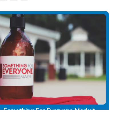
Something For Everyone Market