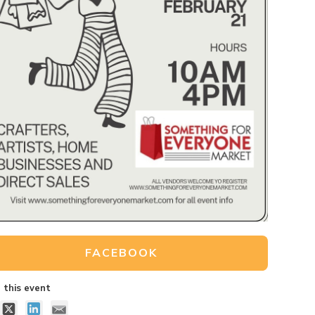
FACEBOOK
 this event