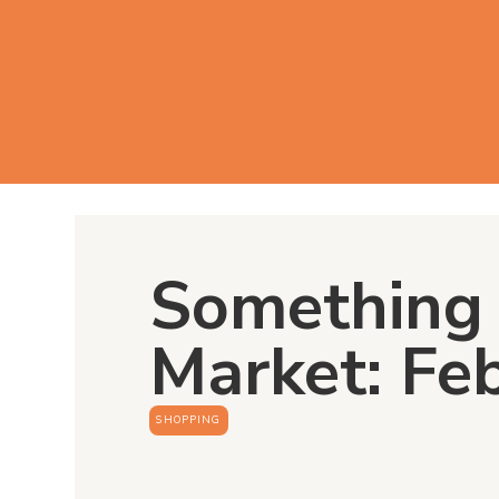
Something 
Market: Fe
SHOPPING