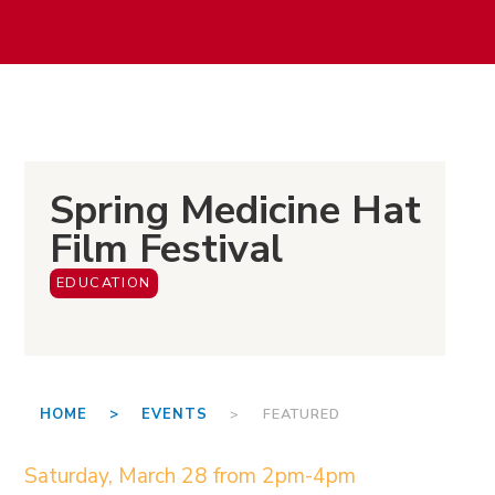
Spring Medicine Hat
Film Festival
EDUCATION
HOME >
EVENTS
> FEATURED
Saturday, March 28 from 2pm-4pm