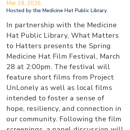
Mar 28, 2026
Hosted by the
Medicine Hat Public Library
In partnership with the Medicine
Hat Public Library, What Matters
to Hatters presents the Spring
Medicine Hat Film Festival, March
28 at 2:00pm. The festival will
feature short films from Project
UnLonely as well as local films
intended to foster a sense of
hope, resiliency, and connection in
our community. Following the film
screenings, a panel discussion will