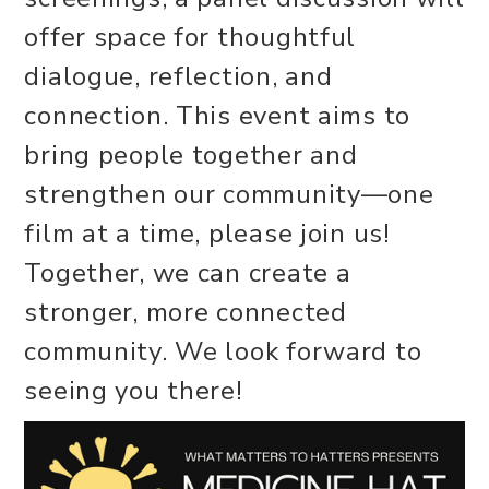
offer space for thoughtful
dialogue, reflection, and
connection. This event aims to
bring people together and
strengthen our community—one
film at a time, please join us!
Together, we can create a
stronger, more connected
community. We look forward to
seeing you there!