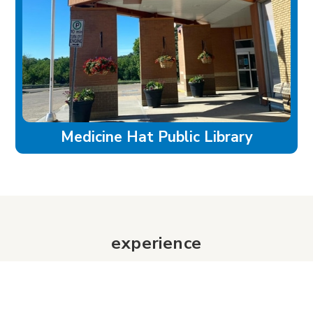
Medicine Hat Public Library
experience
Historic Downtown
Food & Drink
Sport & Leisure