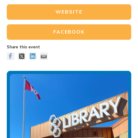
WEBSITE
FACEBOOK
Share this event