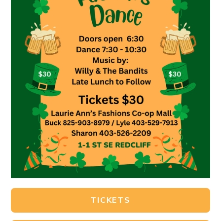
TICKETS