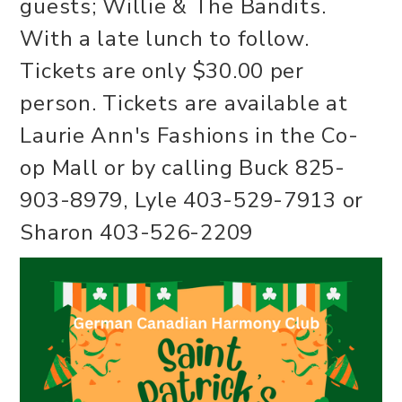
guests; Willie & The Bandits.
With a late lunch to follow.
Tickets are only $30.00 per
person. Tickets are available at
Laurie Ann's Fashions in the Co-
op Mall or by calling Buck 825-
903-8979, Lyle 403-529-7913 or
Sharon 403-526-2209