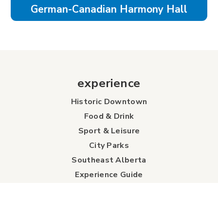
German-Canadian Harmony Hall
experience
Historic Downtown
Food & Drink
Sport & Leisure
City Parks
Southeast Alberta
Experience Guide
Sunshine Trolley
connect