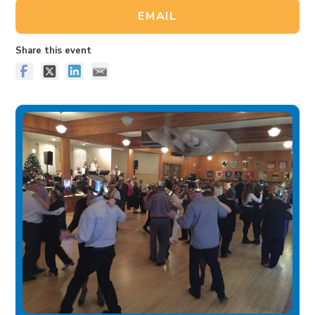
EMAIL
Share this event