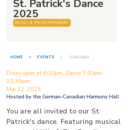
St. Patrick's Dance
2025
MUSIC & ENTERTAINMENT
HOME >
EVENTS
> FEATURED
Doors open at 6:30pm, Dance 7:30pm-
10:30pm
Mar 22, 2025
Hosted by the
German-Canadian Harmony Hall
You are all invited to our St.
Patrick's dance. Featuring musical