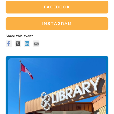
FACEBOOK
INSTAGRAM
Share this event