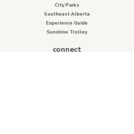
City Parks
Southeast Alberta
Experience Guide
Sunshine Trolley
connect
Events
Contact Us
Business Directory
Sport & Event Council
Accommodation
FAQs
Visitor Information Centre
info