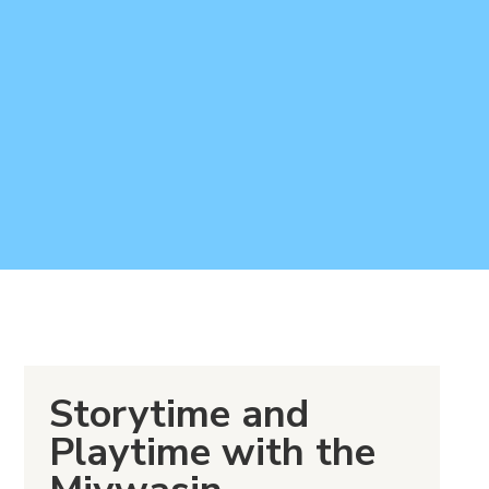
Storytime and
Playtime with the