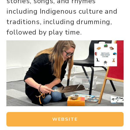
stories, songs, and rhymes
including Indigenous culture and
traditions, including drumming,
followed by play time.
WEBSITE