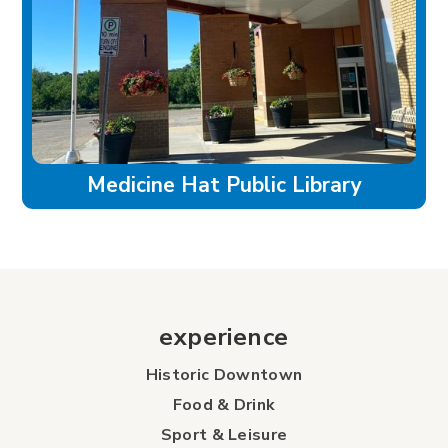
Medicine Hat Public Library
experience
Historic Downtown
Food & Drink
Sport & Leisure