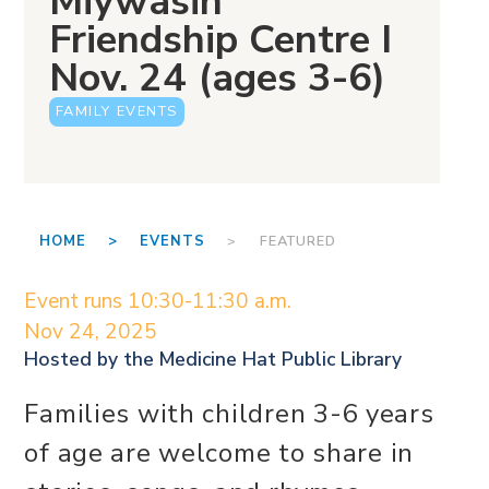
Miywasin
Friendship Centre I
Nov. 24 (ages 3-6)
FAMILY EVENTS
HOME >
EVENTS
> FEATURED
Event runs 10:30-11:30 a.m.
Nov 24, 2025
Hosted by the
Medicine Hat Public Library
Families with children 3-6 years
of age are welcome to share in