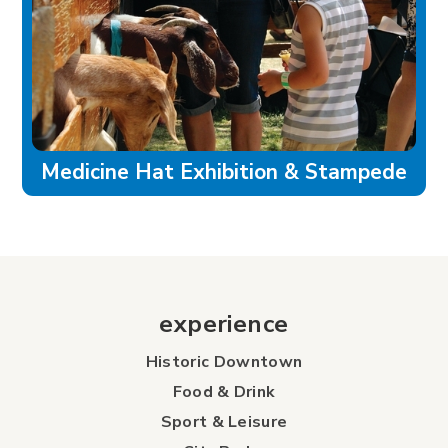
Medicine Hat Exhibition & Stampede
experience
Historic Downtown
Food & Drink
Sport & Leisure