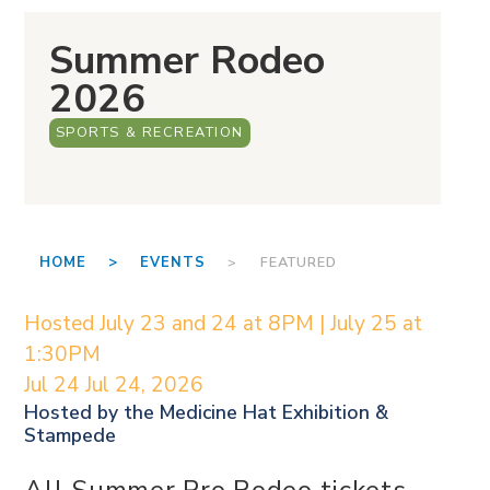
Summer Rodeo
2026
SPORTS & RECREATION
HOME >
EVENTS
> FEATURED
Hosted July 23 and 24 at 8PM | July 25 at
1:30PM
Jul 24
Jul 24, 2026
Hosted by the
Medicine Hat Exhibition &
Stampede
All Summer Pro Rodeo tickets