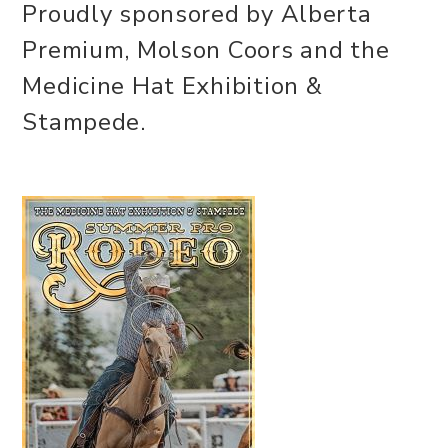
Proudly sponsored by Alberta
Premium, Molson Coors and the
Medicine Hat Exhibition &
Stampede.