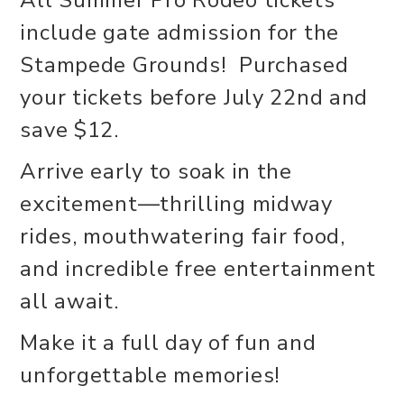
include gate admission for the
Stampede Grounds! Purchased
your tickets before July 22nd and
save $12.
Arrive early to soak in the
excitement—thrilling midway
rides, mouthwatering fair food,
and incredible free entertainment
all await.
Make it a full day of fun and
unforgettable memories!