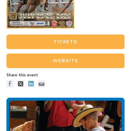
TICKETS
WEBSITE
Share this event