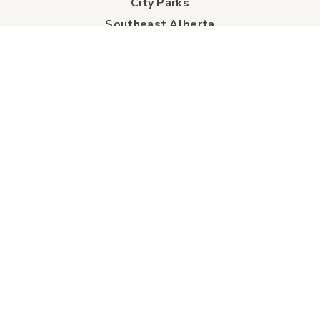
City Parks
Southeast Alberta
Experience Guide
Sunshine Trolley
connect
Events
Contact Us
Business Directory
Sport & Event Council
Accommodation
FAQs
Visitor Information Centre
info