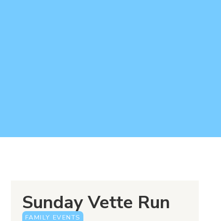
Sunday Vette Run
FAMILY EVENTS