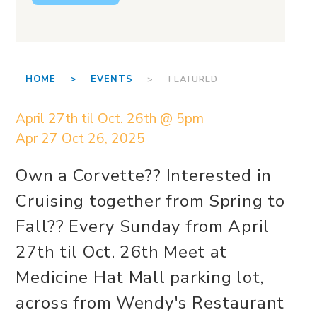
HOME >
EVENTS
> FEATURED
April 27th til Oct. 26th @ 5pm
Apr 27
Oct 26, 2025
Own a Corvette?? Interested in
Cruising together from Spring to
Fall?? Every Sunday from April
27th til Oct. 26th Meet at
Medicine Hat Mall parking lot,
across from Wendy's Restaurant