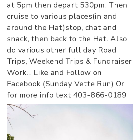
at 5pm then depart 530pm. Then
cruise to various places(in and
around the Hat)stop, chat and
snack, then back to the Hat. Also
do various other full day Road
Trips, Weekend Trips & Fundraiser
Work... Like and Follow on
Facebook (Sunday Vette Run) Or
for more info text 403-866-0189