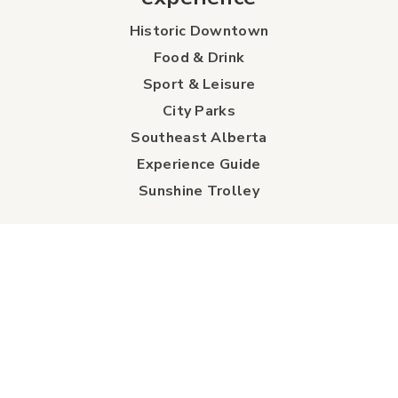
Historic Downtown
Food & Drink
Sport & Leisure
City Parks
Southeast Alberta
Experience Guide
Sunshine Trolley
connect
Events
Contact Us
Business Directory
Sport & Event Council
Accommodation