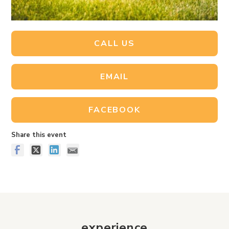
CALL US
EMAIL
FACEBOOK
Share this event
experience