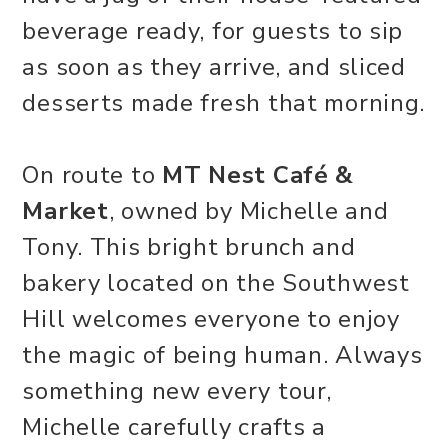
beverage ready, for guests to sip
as soon as they arrive, and sliced
desserts made fresh that morning.
On route to
MT Nest Café &
Market
, owned by Michelle and
Tony. This bright brunch and
bakery located on the Southwest
Hill welcomes everyone to enjoy
the magic of being human. Always
something new every tour,
Michelle carefully crafts a