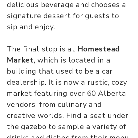
delicious beverage and chooses a
signature dessert for guests to
sip and enjoy.
The final stop is at
Homestead
Market,
which is located in a
building that used to be a car
dealership. It is now a rustic, cozy
market featuring over 60 Alberta
vendors, from culinary and
creative worlds. Find a seat under
the gazebo to sample a variety of
drinks and dishes from their menu.