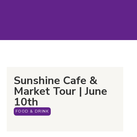
Sunshine Cafe &
Market Tour | June
10th
FOOD & DRINK