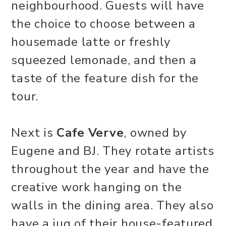
neighbourhood. Guests will have
the choice to choose between a
housemade latte or freshly
squeezed lemonade, and then a
taste of the feature dish for the
tour.
Next is
Cafe Verve
, owned by
Eugene and BJ. They rotate artists
throughout the year and have the
creative work hanging on the
walls in the dining area. They also
have a jug of their house-featured