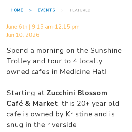
HOME >
EVENTS
> FEATURED
June 6th | 9:15 am-12:15 pm
Jun 10, 2026
Spend a morning on the Sunshine
Trolley and tour to 4 locally
owned cafes in Medicine Hat!
Starting at
Zucchini Blossom
Café & Market
, this 20+ year old
cafe is owned by Kristine and is
snug in the riverside