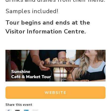
Samples included!
Tour begins and ends at the
Visitor Information Centre.
WEBSITE
Share this event