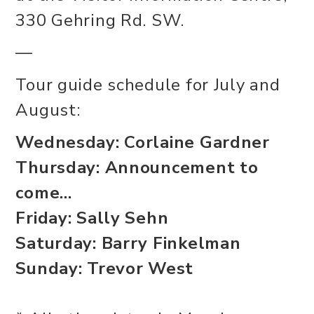
330 Gehring Rd. SW.
—
Tour guide schedule for July and
August:
Wednesday: Corlaine Gardner
Thursday: Announcement to
come...
Friday: Sally Sehn
Saturday: Barry Finkelman
Sunday: Trevor West