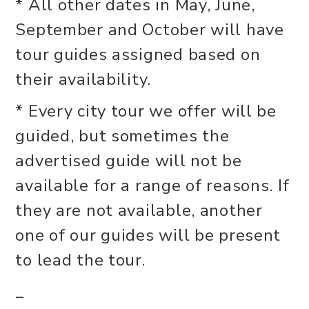
* All other dates in May, June,
September and October will have
tour guides assigned based on
their availability.
* Every city tour we offer will be
guided, but sometimes the
advertised guide will not be
available for a range of reasons. If
they are not available, another
one of our guides will be present
to lead the tour.
_