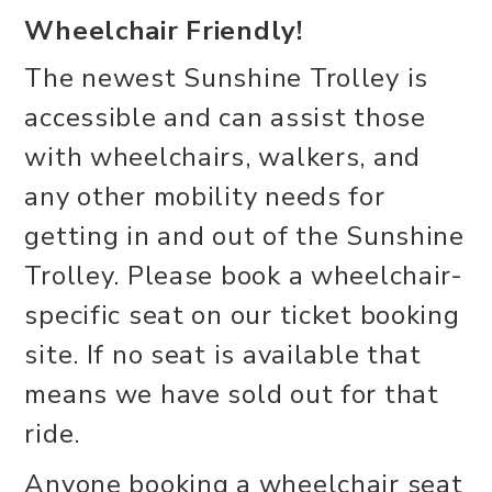
Wheelchair Friendly!
The newest Sunshine Trolley is
accessible and can assist those
with wheelchairs, walkers, and
any other mobility needs for
getting in and out of the Sunshine
Trolley. Please book a wheelchair-
specific seat on our ticket booking
site. If no seat is available that
means we have sold out for that
ride.
Anyone booking a wheelchair seat