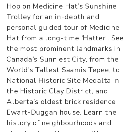
Hop on Medicine Hat’s Sunshine
Trolley for an in-depth and
personal guided tour of Medicine
Hat from a long-time ‘Hatter’. See
the most prominent landmarks in
Canada’s Sunniest City, from the
World’s Tallest Saamis Tepee, to
National Historic Site Medalta in
the Historic Clay District, and
Alberta’s oldest brick residence
Ewart-Duggan house. Learn the
history of neighbourhoods and