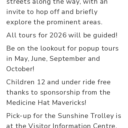
streets along the way, with an
invite to hop off and briefly
explore the prominent areas.
All tours for 2026 will be guided!
Be on the lookout for popup tours
in May, June, September and
October!
Children 12 and under ride free
thanks to sponsorship from the
Medicine Hat Mavericks!
Pick-up for the Sunshine Trolley is
at the Visitor Information Centre,