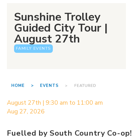
Sunshine Trolley
Guided City Tour |
August 27th
FAMILY EVENTS
HOME >
EVENTS
> FEATURED
August 27th | 9:30 am to 11:00 am
Aug 27, 2026
Fuelled by South Country Co-op!