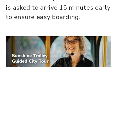
is asked to arrive 15 minutes early
to ensure easy boarding.
WEBSITE
Share this event