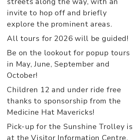
streets along the way, with an
invite to hop off and briefly
explore the prominent areas.
All tours for 2026 will be guided!
Be on the lookout for popup tours
in May, June, September and
October!
Children 12 and under ride free
thanks to sponsorship from the
Medicine Hat Mavericks!
Pick-up for the Sunshine Trolley is
at the Visitor Information Centre,