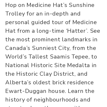
Hop on Medicine Hat’s Sunshine
Trolley for an in-depth and
personal guided tour of Medicine
Hat from a long-time ‘Hatter’. See
the most prominent landmarks in
Canada’s Sunniest City, from the
World’s Tallest Saamis Tepee, to
National Historic Site Medalta in
the Historic Clay District, and
Alberta’s oldest brick residence
Ewart-Duggan house. Learn the
history of neighbourhoods and