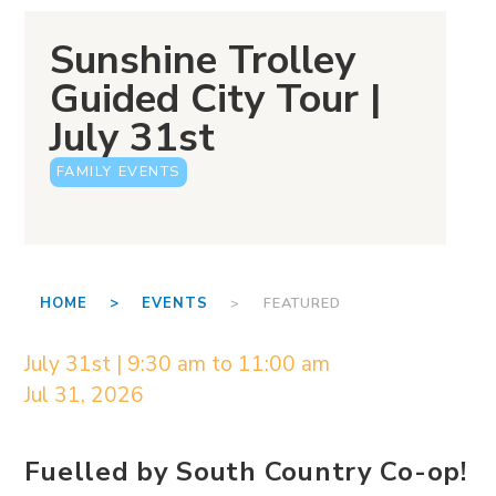
Sunshine Trolley
Guided City Tour |
July 31st
FAMILY EVENTS
HOME >
EVENTS
> FEATURED
July 31st | 9:30 am to 11:00 am
Jul 31, 2026
Fuelled by South Country Co-op!