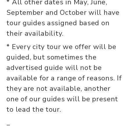
* All other dates in May, June,
September and October will have
tour guides assigned based on
their availability.
* Every city tour we offer will be
guided, but sometimes the
advertised guide will not be
available for a range of reasons. If
they are not available, another
one of our guides will be present
to lead the tour.
_