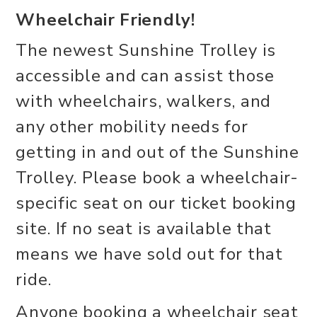
Wheelchair Friendly!
The newest Sunshine Trolley is
accessible and can assist those
with wheelchairs, walkers, and
any other mobility needs for
getting in and out of the Sunshine
Trolley. Please book a wheelchair-
specific seat on our ticket booking
site. If no seat is available that
means we have sold out for that
ride.
Anyone booking a wheelchair seat