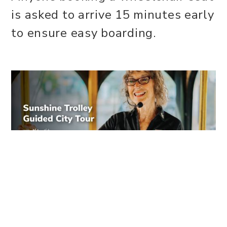
is asked to arrive 15 minutes early
to ensure easy boarding.
WEBSITE
Share this event