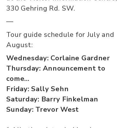
330 Gehring Rd. SW.
—
Tour guide schedule for July and
August:
Wednesday: Corlaine Gardner
Thursday: Announcement to
come...
Friday: Sally Sehn
Saturday: Barry Finkelman
Sunday: Trevor West