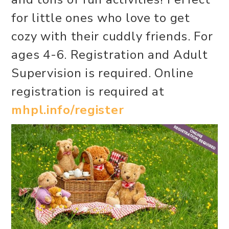
for little ones who love to get
cozy with their cuddly friends. For
ages 4-6. Registration and Adult
Supervision is required. Online
registration is required at
mhpl.info/register