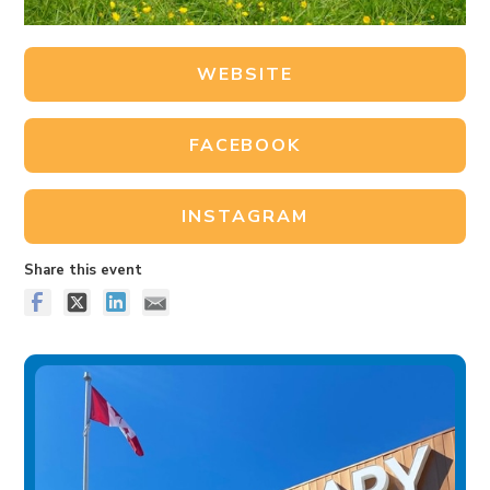
WEBSITE
FACEBOOK
INSTAGRAM
Share this event