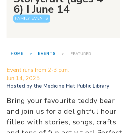
6) I June 14
FAMILY EVENTS
HOME >
EVENTS
> FEATURED
Event runs from 2-3 p.m.
Jun 14, 2025
Hosted by the
Medicine Hat Public Library
Bring your favourite teddy bear
and join us for a delightful hour
filled with stories, songs, crafts
and tons of fun activities! Perfect