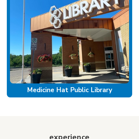
Medicine Hat Public Library
experience