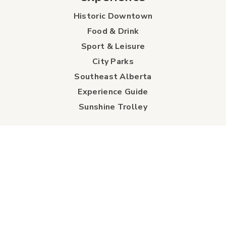
Historic Downtown
Food & Drink
Sport & Leisure
City Parks
Southeast Alberta
Experience Guide
Sunshine Trolley
connect
Events
Contact Us
Business Directory
Sport & Event Council
Accommodation