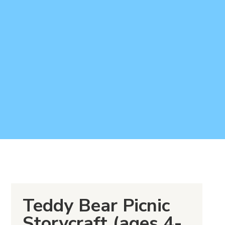
Teddy Bear Picnic
Storycraft (ages 4-