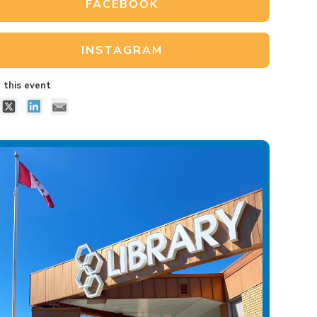
FACEBOOK
INSTAGRAM
 this event