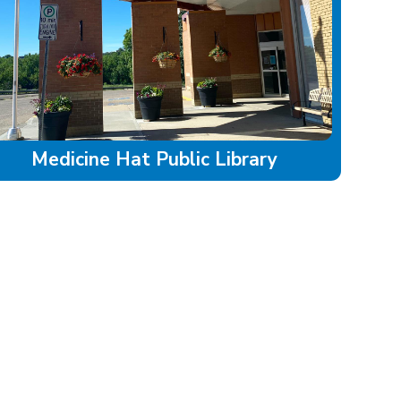
Medicine Hat Public Library
LAND ACKNOWLEDGEMENT