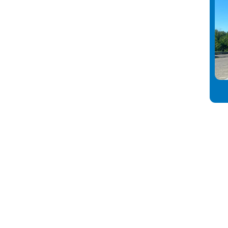
nect
info