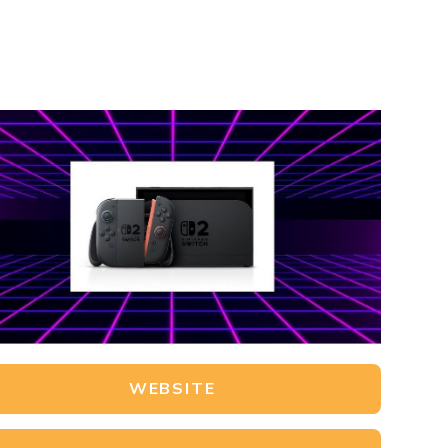
WEBSITE