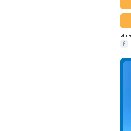
Share