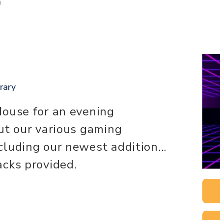
D
.
rary
House for an evening
ut our various gaming
luding our newest addition...
cks provided.