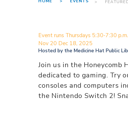
HOME >
EVENTS
> FEATURE
Event runs Thursdays 5:30-7:30 p.m
Nov 20
Dec 18, 2025
Hosted by the
Medicine Hat Public Lib
Join us in the Honeycomb 
dedicated to gaming. Try o
consoles and computers inc
the Nintendo Switch 2! Sna