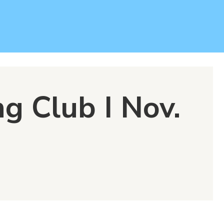
g Club I Nov.