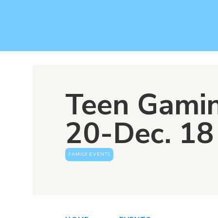
Teen Gamin
20-Dec. 18
FAMILY EVENTS