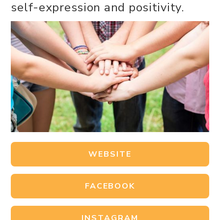
self-expression and positivity.
WEBSITE
FACEBOOK
INSTAGRAM