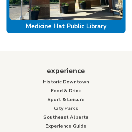
Medicine Hat Public Library
experience
Historic Downtown
Food & Drink
Sport & Leisure
City Parks
Southeast Alberta
Experience Guide