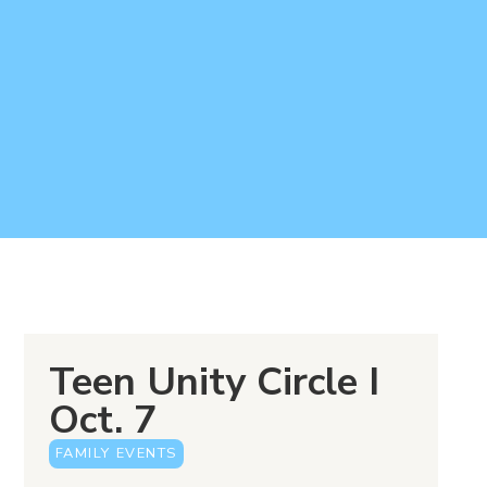
Teen Unity Circle I
Oct. 7
FAMILY EVENTS