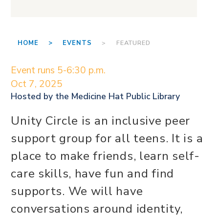
HOME >
EVENTS
> FEATURED
Event runs 5-6:30 p.m.
Oct 7, 2025
Hosted by the
Medicine Hat Public Library
Unity Circle is an inclusive peer
support group for all teens. It is a
place to make friends, learn self-
care skills, have fun and find
supports. We will have
conversations around identity,