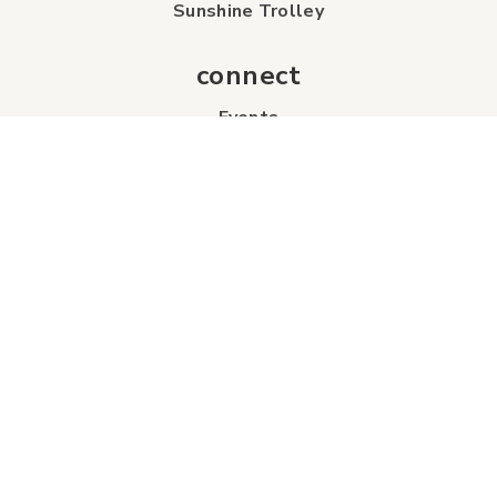
Sunshine Trolley
connect
Events
Contact Us
Business Directory
Sport & Event Council
Accommodation
FAQs
Visitor Information Centre
info
About Us
Board of Directors
Industry Partners