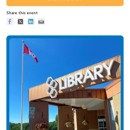
Share this event