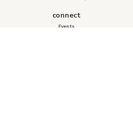
connect
Events
Contact Us
Business Directory
Sport & Event Council
Accommodation
FAQs
Visitor Information Centre
info
About Us
Board of Directors
Industry Partners