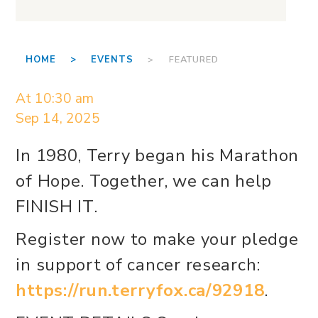
HOME >
EVENTS
> FEATURED
At 10:30 am
Sep 14, 2025
In 1980, Terry began his Marathon
of Hope. Together, we can help
FINISH IT.
Register now to make your pledge
in support of cancer research:
https://run.terryfox.ca/92918
.