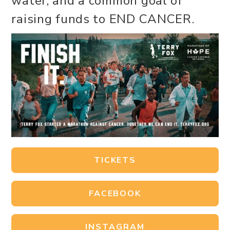
water, and a common goal of
raising funds to END CANCER.
TICKETS
FACEBOOK
INSTAGRAM