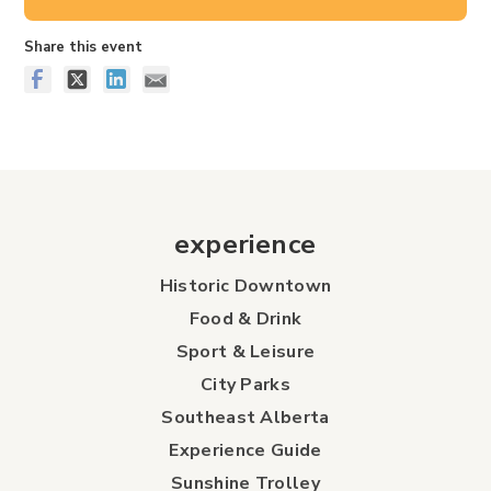
Share this event
experience
Historic Downtown
Food & Drink
Sport & Leisure
City Parks
Southeast Alberta
Experience Guide
Sunshine Trolley