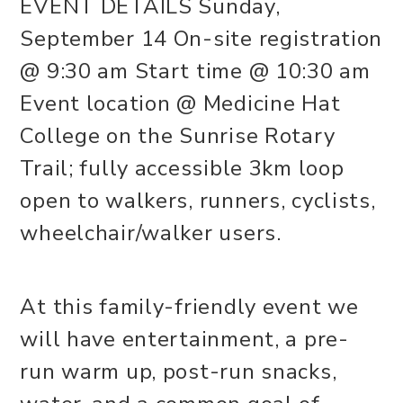
EVENT DETAILS Sunday,
September 14 On-site registration
@ 9:30 am Start time @ 10:30 am
Event location @ Medicine Hat
College on the Sunrise Rotary
Trail; fully accessible 3km loop
open to walkers, runners, cyclists,
wheelchair/walker users.
At this family-friendly event we
will have entertainment, a pre-
run warm up, post-run snacks,