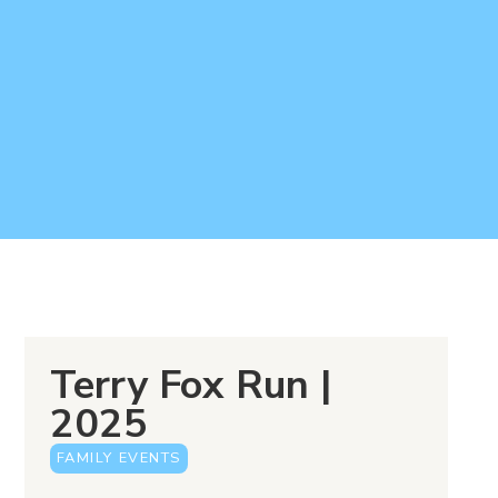
Terry Fox Run |
2025
FAMILY EVENTS