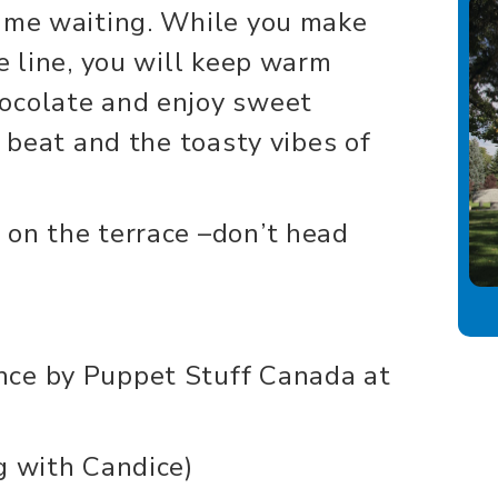
time waiting. While you make
e line, you will keep warm
ocolate and enjoy sweet
e beat and the toasty vibes of
 on the terrace –don’t head
nce by Puppet Stuff Canada at
g with Candice)