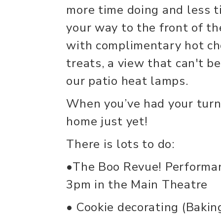
more time doing and less 
your way to the front of th
with complimentary hot ch
treats, a view that can't b
our patio heat lamps.
When you’ve had your turn
home just yet!
There is lots to do:
•The Boo Revue! Performa
3pm in the Main Theatre
• Cookie decorating (Bakin