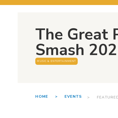
The Great
Smash 202
MUSIC & ENTERTAINMENT
HOME >
EVENTS
> FEATURE