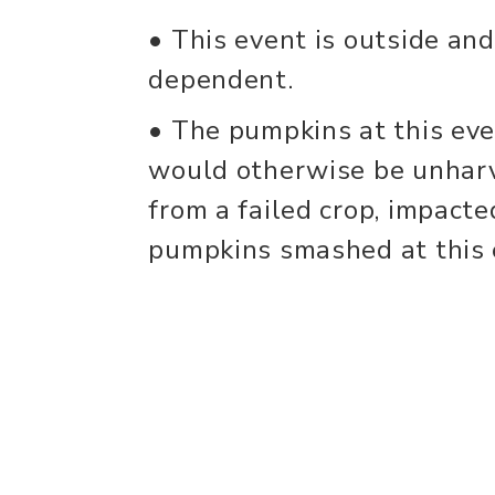
• This event is outside an
dependent.
• The pumpkins at this eve
would otherwise be unharv
from a failed crop, impacte
pumpkins smashed at this e
can be used for livestock f
• Pumpkin supply is limited
Participants are also invit
pumpkins from home. Pump
additions (ex: paint, glitter