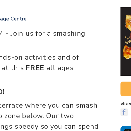
tage Centre
 - Join us for a smashing
ands-on activities and of
 at this
FREE
all ages
!
terrace where you can smash
Share
p zone below. Our two
ings speedy so you can spend