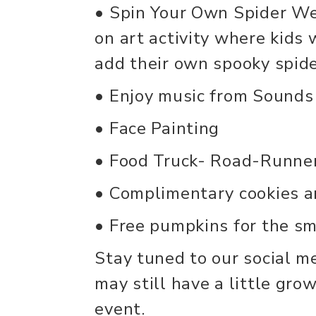
• Spin Your Own Spider We
on art activity where kids
add their own spooky spide
• Enjoy music from Sounds
• Face Painting
• Food Truck- Road-Runne
• Complimentary cookies a
• Free pumpkins for the sma
Stay tuned to our social m
may still have a little gro
event.