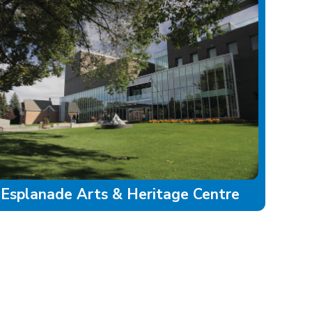
Esplanade Arts & Heritage Centre