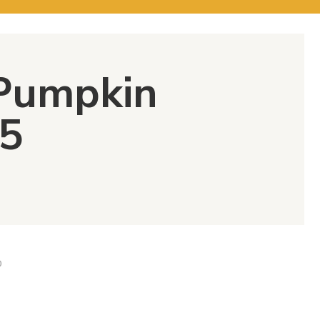
 Pumpkin
5
D