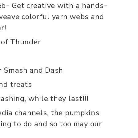
b- Get creative with a hands-
 weave colorful yarn webs and
r!
 of Thunder
r Smash and Dash
nd treats
shing, while they last!!!
edia channels, the pumpkins
wing to do and so too may our