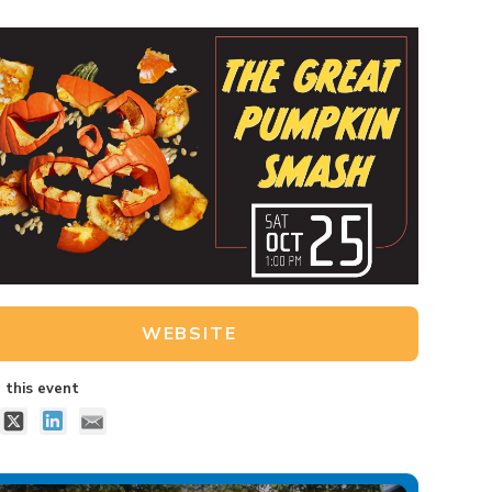
WEBSITE
 this event