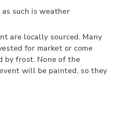
d as such is weather
nt are locally sourced. Many
ested for market or come
d by frost. None of the
vent will be painted, so they
eed.
 (500). First come first serve.
ed to bring their own cut
kins must not contain any
, pins, or any glued on craft