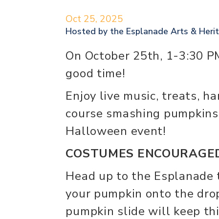
Oct 25, 2025
Hosted by the
Esplanade Arts & Heri
On October 25th, 1-3:30 PM
good time!
Enjoy live music, treats, h
course smashing pumpkins
Halloween event!
COSTUMES ENCOURAGED
Head up to the Esplanade 
your pumpkin onto the dro
pumpkin slide will keep th