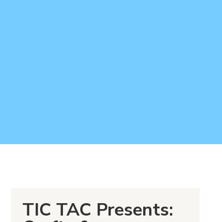
TIC TAC Presents: