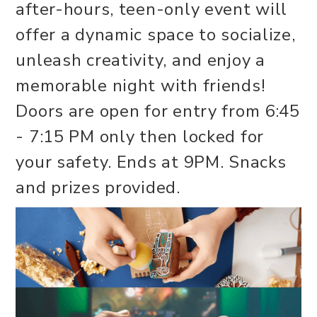
after-hours, teen-only event will
offer a dynamic space to socialize,
unleash creativity, and enjoy a
memorable night with friends!
Doors are open for entry from 6:45
- 7:15 PM only then locked for
your safety. Ends at 9PM. Snacks
and prizes provided.