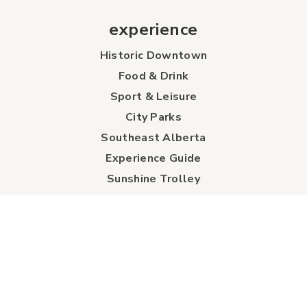
experience
Historic Downtown
Food & Drink
Sport & Leisure
City Parks
Southeast Alberta
Experience Guide
Sunshine Trolley
connect
Events
Contact Us
Business Directory
Sport & Event Council