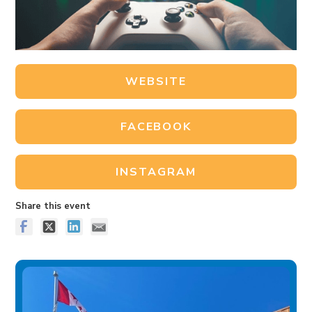
WEBSITE
FACEBOOK
INSTAGRAM
Share this event