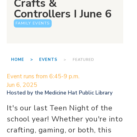
Crafts &
Controllers I June 6
FAMILY EVENTS
HOME >
EVENTS
> FEATURED
Event runs from 6:45-9 p.m.
Jun 6, 2025
Hosted by the
Medicine Hat Public Library
It's our last Teen Night of the
school year! Whether you're into
crafting, gaming, or both, this