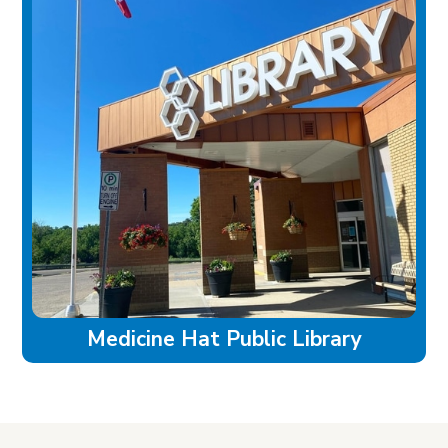
Medicine Hat Public Library