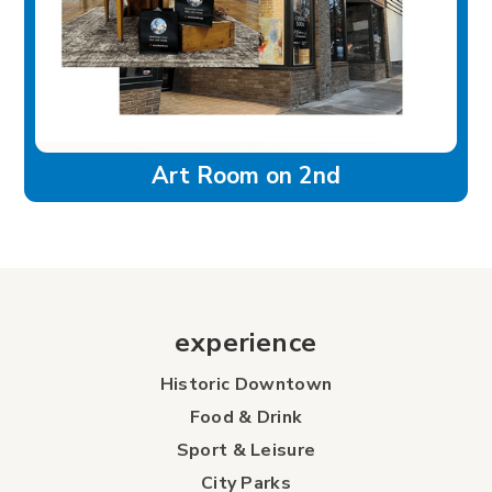
Art Room on 2nd
experience
Historic Downtown
Food & Drink
Sport & Leisure
City Parks