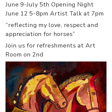
June 9-July 5th Opening Night
June 12 5-8pm Artist Talk at 7pm
“reflecting my love, respect and
appreciation for horses”
Join us for refreshments at Art
Room on 2nd