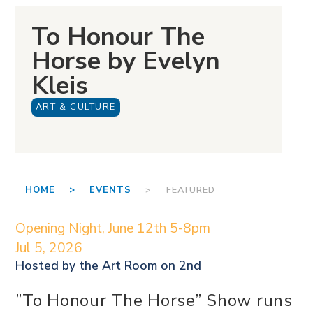
To Honour The
Horse by Evelyn
Kleis
ART & CULTURE
HOME >
EVENTS
> FEATURED
Opening Night, June 12th 5-8pm
Jul 5, 2026
Hosted by the
Art Room on 2nd
”To Honour The Horse” Show runs