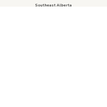
Southeast Alberta
Experience Guide
Sunshine Trolley
connect
Events
Contact Us
Business Directory
Sport & Event Council
Accommodation
FAQs
Visitor Information Centre
info