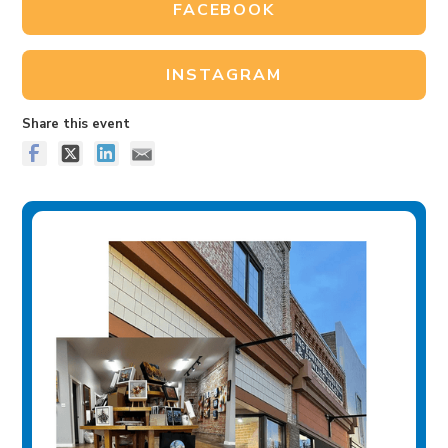
FACEBOOK
INSTAGRAM
Share this event