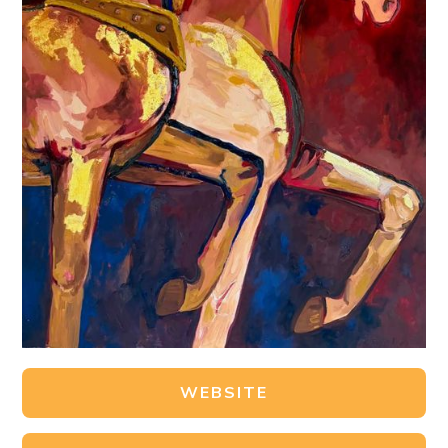
WEBSITE