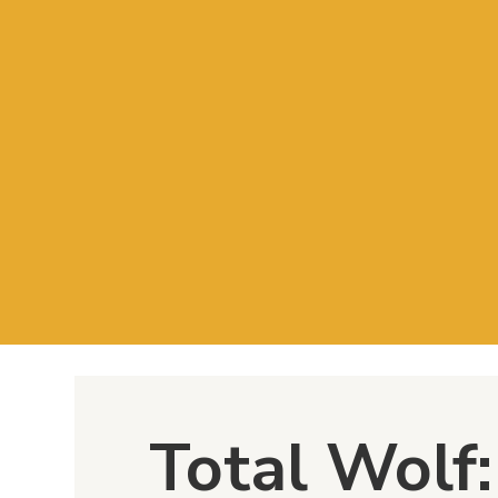
Total Wolf