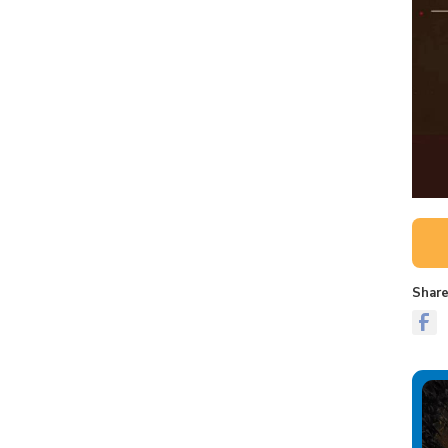
Share