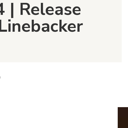
4 | Release
 Linebacker
D