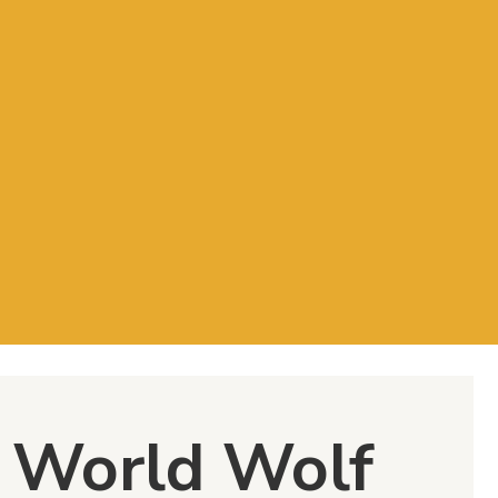
: World Wolf