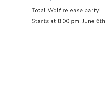
Total Wolf release party!
Starts at 8:00 pm, June 6th