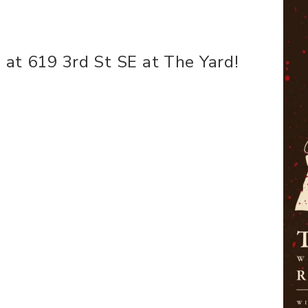
 at 619 3rd St SE at The Yard!