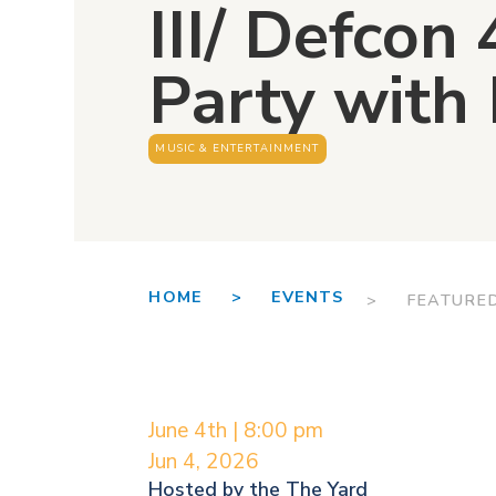
III/ Defcon 
Party with
MUSIC & ENTERTAINMENT
HOME >
EVENTS
> FEATURE
June 4th | 8:00 pm
Jun 4, 2026
Hosted by the
The Yard