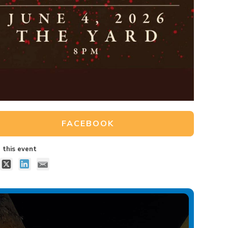
FACEBOOK
 this event