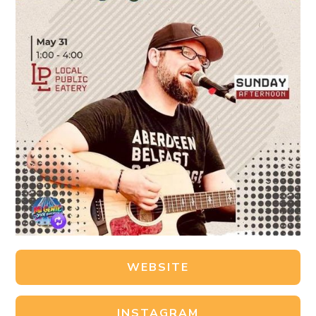
WEBSITE
INSTAGRAM