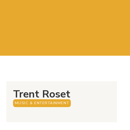
Trent Roset
MUSIC & ENTERTAINMENT