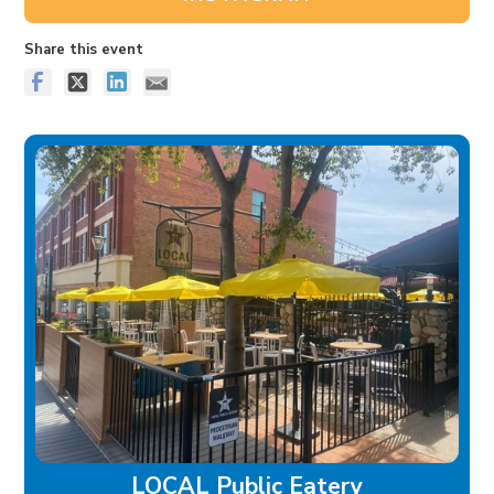
Share this event
LOCAL Public Eatery