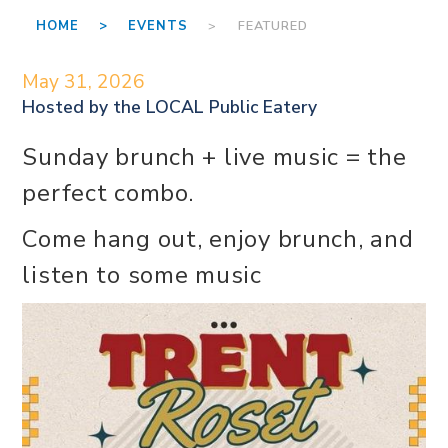
HOME >
EVENTS
> FEATURED
May 31, 2026
Hosted by the
LOCAL Public Eatery
Sunday brunch + live music = the
perfect combo.
Come hang out, enjoy brunch, and
listen to some music