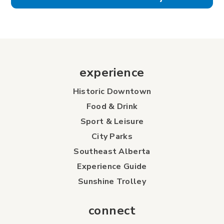
experience
Historic Downtown
Food & Drink
Sport & Leisure
City Parks
Southeast Alberta
Experience Guide
Sunshine Trolley
connect