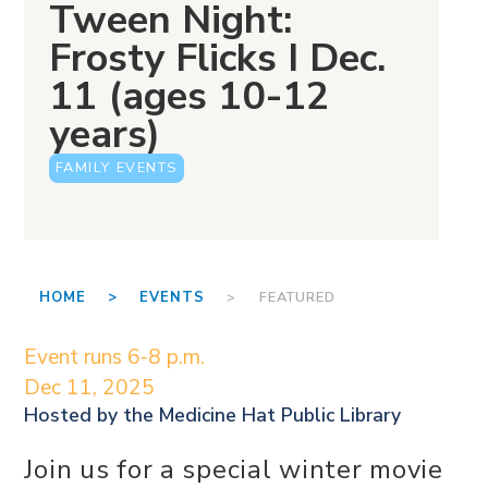
Tween Night:
Frosty Flicks I Dec.
11 (ages 10-12
years)
FAMILY EVENTS
HOME >
EVENTS
> FEATURED
Event runs 6-8 p.m.
Dec 11, 2025
Hosted by the
Medicine Hat Public Library
Join us for a special winter movie