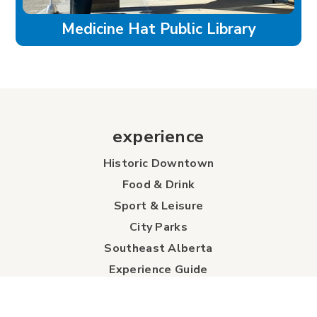
Medicine Hat Public Library
experience
Historic Downtown
Food & Drink
Sport & Leisure
City Parks
Southeast Alberta
Experience Guide
Sunshine Trolley