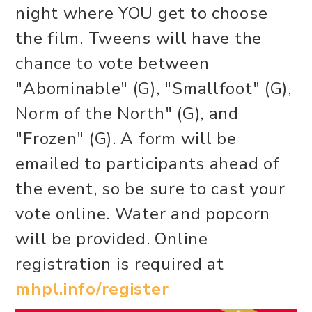
night where YOU get to choose
the film. Tweens will have the
chance to vote between
"Abominable" (G), "Smallfoot" (G),
Norm of the North" (G), and
"Frozen" (G). A form will be
emailed to participants ahead of
the event, so be sure to cast your
vote online. Water and popcorn
will be provided. Online
registration is required at
mhpl.info/register