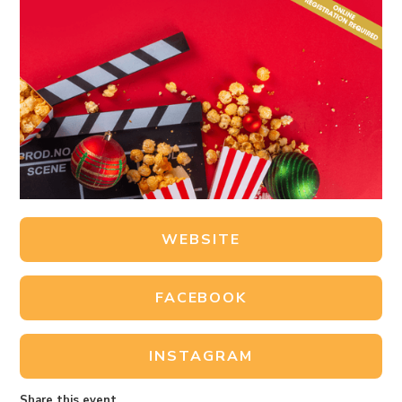
WEBSITE
FACEBOOK
INSTAGRAM
Share this event