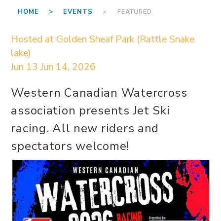
HOME >
EVENTS
> FEATURED
Hosted at Golden Sheaf Park (Rattle Snake
lake)
Jun 13
Jun 14, 2026
Western Canadian Watercross
association presents Jet Ski
racing. All new riders and
spectators welcome!