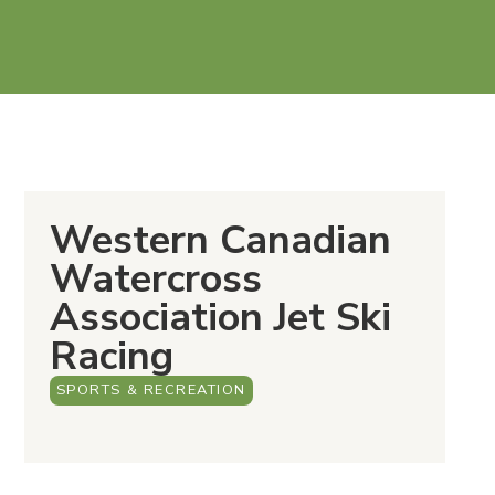
Western Canadian
Watercross
Association Jet Ski
Racing
SPORTS & RECREATION