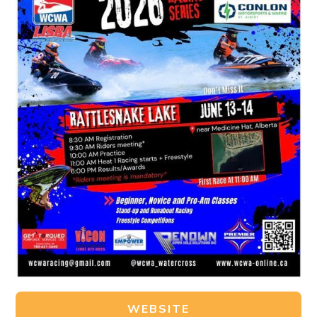
WEBSITE