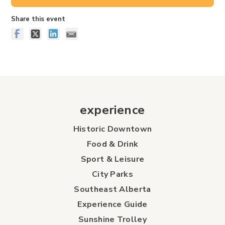
Share this event
experience
Historic Downtown
Food & Drink
Sport & Leisure
City Parks
Southeast Alberta
Experience Guide
Sunshine Trolley