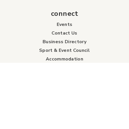
connect
Events
Contact Us
Business Directory
Sport & Event Council
Accommodation
FAQs
Visitor Information Centre
info
About Us
Board of Directors
Industry Partners