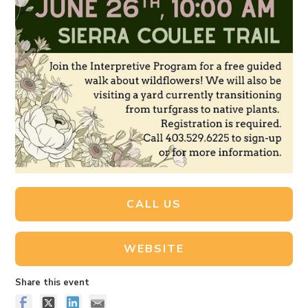
CALL US
WEBSITE
Share this event