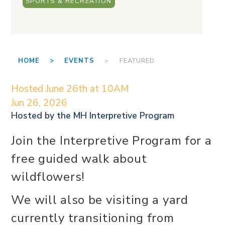
SPORTS & RECREATION
HOME >
EVENTS
> FEATURED
Hosted June 26th at 10AM
Jun 26, 2026
Hosted by the
MH Interpretive Program
Join the Interpretive Program for a
free guided walk about
wildflowers!
We will also be visiting a yard
currently transitioning from