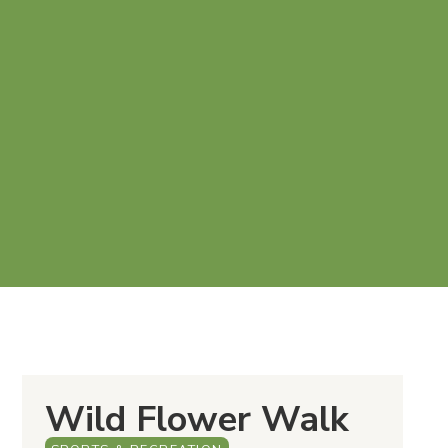
Wild Flower Walk