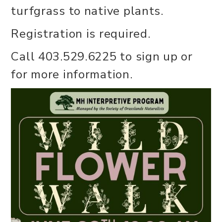
turfgrass to native plants.
Registration is required.
Call 403.529.6225 to sign up or
for more information.