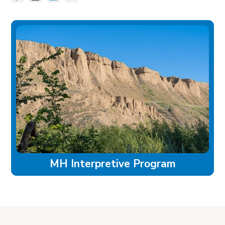
MH Interpretive Program