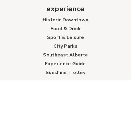
experience
Historic Downtown
Food & Drink
Sport & Leisure
City Parks
Southeast Alberta
Experience Guide
Sunshine Trolley
connect
Events
Contact Us
Business Directory
Sport & Event Council