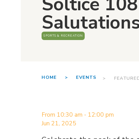
Soltice 10
Salutation
SPORTS & RECREATION
HOME >
EVENTS
> FEATURE
From 10:30 am - 12:00 pm
Jun 21, 2025