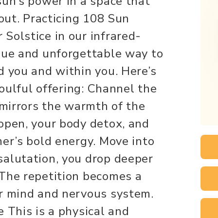
sun’s power in a space that
 out. Practicing 108 Sun
Solstice in our infrared-
que and unforgettable way to
d you and within you. Here’s
soulful offering: Channel the
 mirrors the warmth of the
open, your body detox, and
mer’s bold energy. Move into
salutation, you drop deeper
 The repetition becomes a
ur mind and nervous system.
 This is a physical and