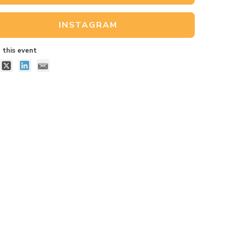
INSTAGRAM
 this event