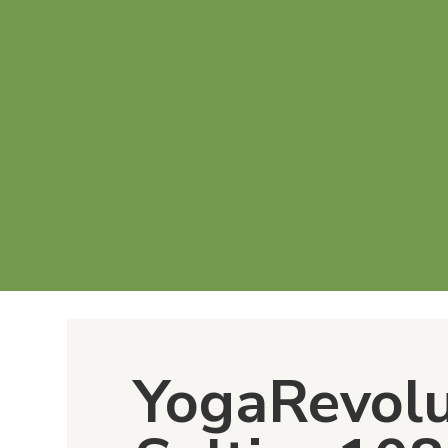
YogaRevol