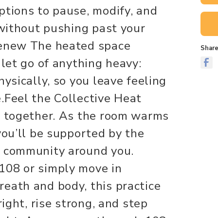
ptions to pause, modify, and
 without pushing past your
Renew The heated space
Share
 let go of anything heavy:
hysically, so you leave feeling
.Feel the Collective Heat
g together. As the room warms
you’ll be supported by the
e community around you.
108 or simply move in
eath and body, this practice
right, rise strong, and step