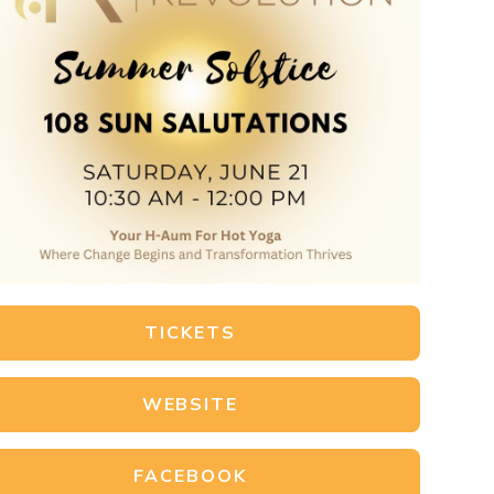
TICKETS
WEBSITE
FACEBOOK