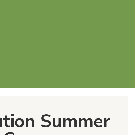
ution Summer