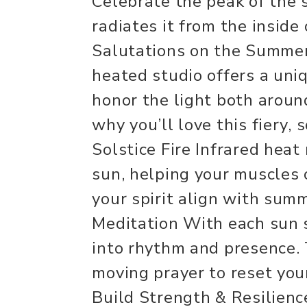
Celebrate the peak of the 
radiates it from the inside
Salutations on the Summer 
heated studio offers a uni
honor the light both aroun
why you’ll love this fiery, 
Solstice Fire Infrared heat
sun, helping your muscles 
your spirit align with sum
Meditation With each sun 
into rhythm and presence.
moving prayer to reset yo
Build Strength & Resilience