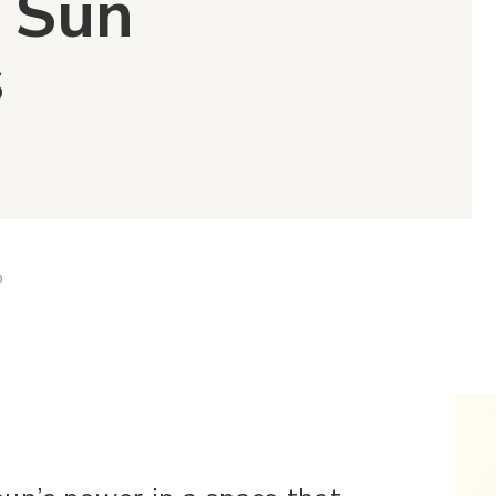
8 Sun
s
D