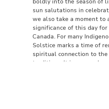
boldly into the season of 
sun salutations in celebra
we also take a moment to
significance of this day fo
Canada. For many Indigen
Solstice marks a time of r
spiritual connection to the
traditions. It is a sacred 
nature, celebrate life, and
that this land carries gen
tradition. With gratitude 
practice to the light withi