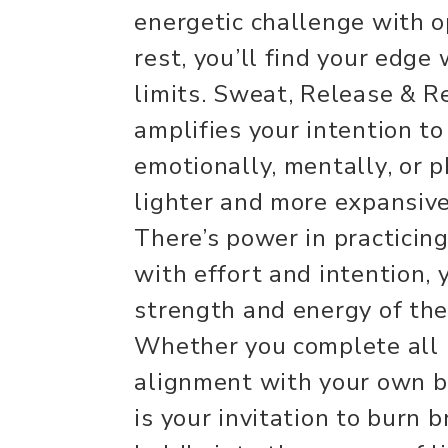
energetic challenge with o
rest, you’ll find your edge
limits. Sweat, Release & 
amplifies your intention to
emotionally, mentally, or p
lighter and more expansive
There’s power in practicin
with effort and intention, 
strength and energy of th
Whether you complete all 
alignment with your own br
is your invitation to burn b