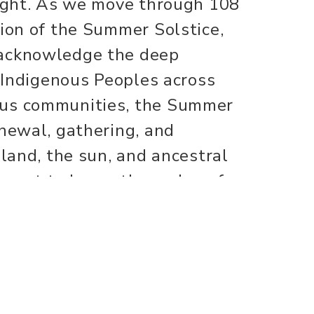
light. As we move through 108
tion of the Summer Solstice,
 acknowledge the deep
r Indigenous Peoples across
ous communities, the Summer
enewal, gathering, and
 land, the sun, and ancestral
moment to honor the cycles of
 give thanks. We recognize
erations of wisdom and
and reverence, we dedicate our
n and around us.