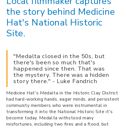
Local filmmaker captures
the story behind Medicine
Hat's National Historic
Site.
"Medalta closed in the 50s, but
there's been so much that's
happened since then. That was
the mystery. There was a hidden
story there." - Luke Fandrich
Medicine Hat's Medalta in the Historic Clay District
had hard-working hands, eager minds, and persistent
community members who were instrumental in
transforming it into the National Historic Site it's
become today. Medalta withstood many
misfortunes, including two fires and a flood, but