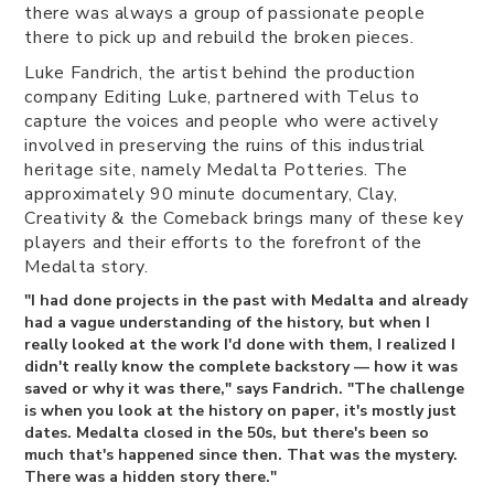
there was always a group of passionate people
there to pick up and rebuild the broken pieces.
Luke Fandrich, the artist behind the production
company Editing Luke, partnered with Telus to
capture the voices and people who were actively
involved in preserving the ruins of this industrial
heritage site, namely Medalta Potteries. The
approximately 90 minute documentary, Clay,
Creativity & the Comeback brings many of these key
players and their efforts to the forefront of the
Medalta story.
"I had done projects in the past with Medalta and already
had a vague understanding of the history, but when I
really looked at the work I'd done with them, I realized I
didn't really know the complete backstory — how it was
saved or why it was there," says Fandrich. "The challenge
is when you look at the history on paper, it's mostly just
dates. Medalta closed in the 50s, but there's been so
much that's happened since then. That was the mystery.
There was a hidden story there."