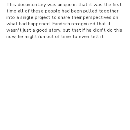
This documentary was unique in that it was the first
time all of these people had been pulled together
into a single project to share their perspectives on
what had happened. Fandrich recognized that it
wasn't just a good story, but that if he didn't do this
now, he might run out of time to even tell it.
"Here we are talking about key individuals, and there was
already an awareness that the story was on the verge of
being lost in some respects. If you wait too long you lose
those voices, and what you're left with are facts, but not
necessarily the context for why people did what they did
or why it was important to them at the time," says
Fandrich.
Fandrich credits this approach in getting people to
care about the history wherever they live.
"History is not only about dates and facts, there's a big
emotional component to why people care about these
things and why they become meaningful to our
community. If we lose that, we lose a part of our local
identity. That's a fascinating part of any project to