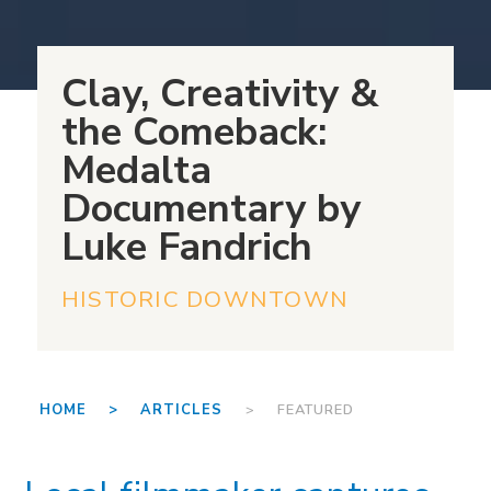
Clay, Creativity &
the Comeback:
Medalta
Documentary by
Luke Fandrich
HISTORIC DOWNTOWN
HOME >
ARTICLES
> FEATURED