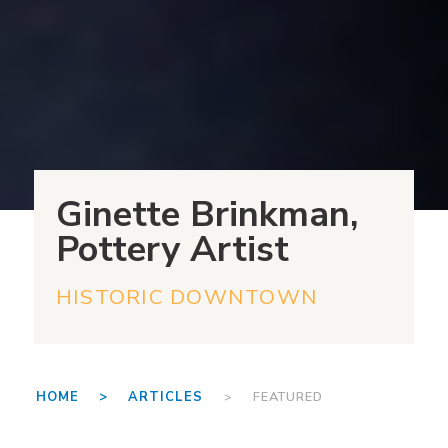
Ginette Brinkman,
Pottery Artist
HISTORIC DOWNTOWN
HOME >
ARTICLES
> FEATURED