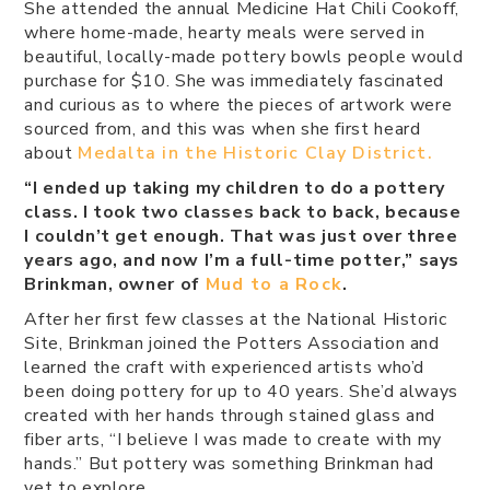
She attended the annual Medicine Hat Chili Cookoff,
where home-made, hearty meals were served in
beautiful, locally-made pottery bowls people would
purchase for $10. She was immediately fascinated
and curious as to where the pieces of artwork were
sourced from, and this was when she first heard
about
Medalta in the Historic Clay District.
“I ended up taking my children to do a pottery
class. I took two classes back to back, because
I couldn’t get enough. That was just over three
years ago, and now I’m a full-time potter,” says
Brinkman, owner of
Mud to a Rock
.
After her first few classes at the National Historic
Site, Brinkman joined the Potters Association and
learned the craft with experienced artists who’d
been doing pottery for up to 40 years. She’d always
created with her hands through stained glass and
fiber arts, “I believe I was made to create with my
hands.” But pottery was something Brinkman had
yet to explore.