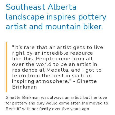
Southeast Alberta
landscape inspires pottery
artist and mountain biker.
"It’s rare that an artist gets to live
right by an incredible resource
like this. People come from all
over the world to be an artist in
residence at Medalta, and I got to
learn from the best in such an
inspiring atmosphere." - Ginette
Brinkman
Ginette Brinkman was always an artist, but her love
for pottery and clay would come after she moved to
Redcliff with her family over five years ago.