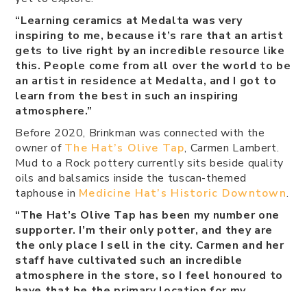
“Learning ceramics at Medalta was very
inspiring to me, because it’s rare that an artist
gets to live right by an incredible resource like
this. People come from all over the world to be
an artist in residence at Medalta, and I got to
learn from the best in such an inspiring
atmosphere.”
Before 2020, Brinkman was connected with the
owner of
The Hat’s Olive Tap
, Carmen Lambert.
Mud to a Rock pottery currently sits beside quality
oils and balsamics inside the tuscan-themed
taphouse in
Medicine Hat’s Historic Downtown
.
“The Hat’s Olive Tap has been my number one
supporter. I’m their only potter, and they are
the only place I sell in the city. Carmen and her
staff have cultivated such an incredible
atmosphere in the store, so I feel honoured to
have that be the primary location for my
pieces.”